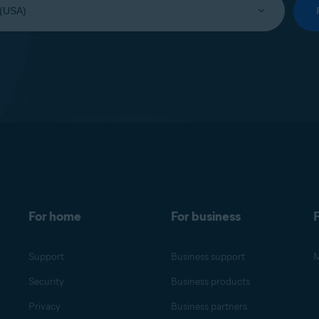
For home
For business
F
Support
Business support
M
Security
Business products
Privacy
Business partners