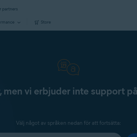
r partners
ormance
Store
, men vi erbjuder inte support p
Välj något av språken nedan för att fortsätta: