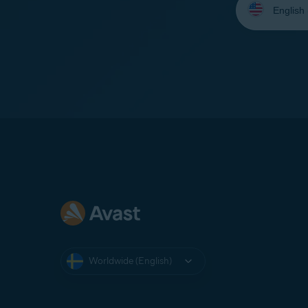
your
language:
Worldwide (English)