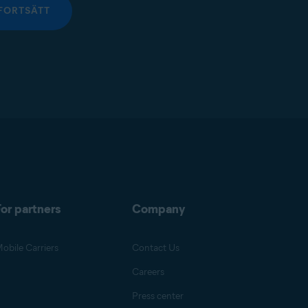
FORTSÄTT
or partners
Company
obile Carriers
Contact Us
Careers
Press center