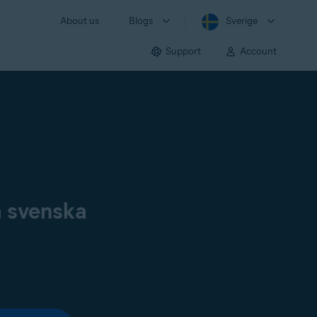
About us
Blogs
Sverige
Support
Account
å svenska