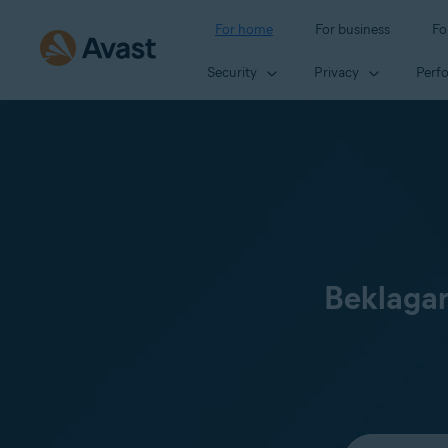
For home
For business
Fo
Security
Privacy
Perf
Beklagar
Select