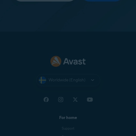
Worldwide (English)
For home
Support