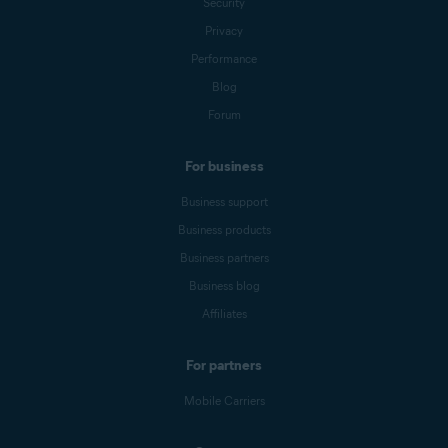
Security
Privacy
Performance
Blog
Forum
For business
Business support
Business products
Business partners
Business blog
Affiliates
For partners
Mobile Carriers