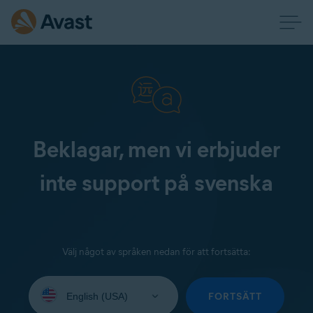
Beklagar, men vi erbjuder
inte support på svenska
Välj något av språken nedan för att fortsätta:
Select
your
FORTSÄTT
language: