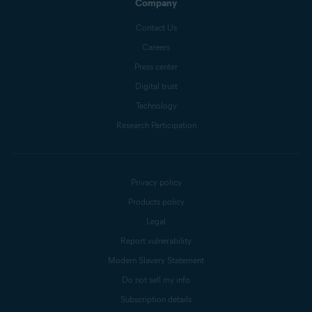
Company
Contact Us
Careers
Press center
Digital trust
Technology
Research Participation
Privacy policy
Products policy
Legal
Report vulnerability
Modern Slavery Statement
Do not sell my info
Subscription details