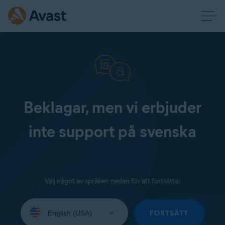
Beklagar, men vi erbjuder
inte support på svenska
Välj något av språken nedan för att fortsätta:
Select
your
FORTSÄTT
language: