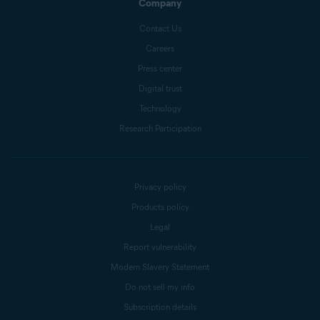
Company
Contact Us
Careers
Press center
Digital trust
Technology
Research Participation
Privacy policy
Products policy
Legal
Report vulnerability
Modern Slavery Statement
Do not sell my info
Subscription details