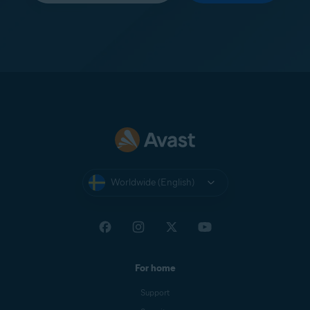
Worldwide (English)
For home
Support