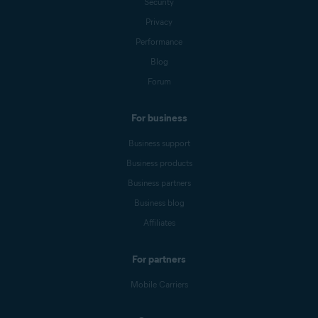
Security
Privacy
Performance
Blog
Forum
For business
Business support
Business products
Business partners
Business blog
Affiliates
For partners
Mobile Carriers