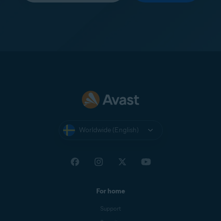
Worldwide (English)
For home
Support