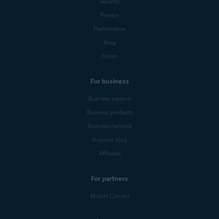
Security
Privacy
Performance
Blog
Forum
For business
Business support
Business products
Business partners
Business blog
Affiliates
For partners
Mobile Carriers