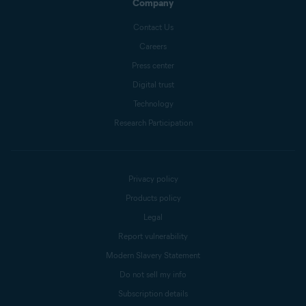
Company
Contact Us
Careers
Press center
Digital trust
Technology
Research Participation
Privacy policy
Products policy
Legal
Report vulnerability
Modern Slavery Statement
Do not sell my info
Subscription details