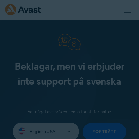
Beklagar, men vi erbjuder
inte support på svenska
Välj något av språken nedan för att fortsätta:
Select
your
FORTSÄTT
language: