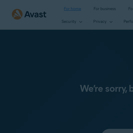
For home
For business
Fo
Security
Privacy
Perf
We’re sorry,
Select