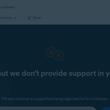
r partners
ormance
Store
 but we don’t provide support in 
Please choose a supported language below to continue: