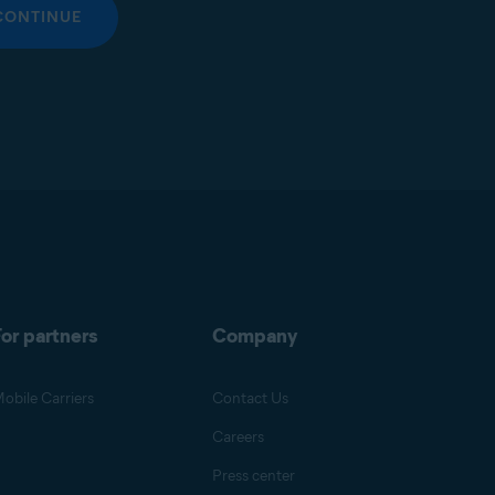
CONTINUE
or partners
Company
obile Carriers
Contact Us
Careers
Press center