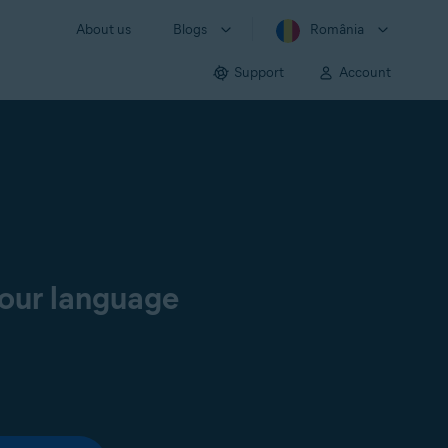
About us
Blogs
România
Support
Account
your language