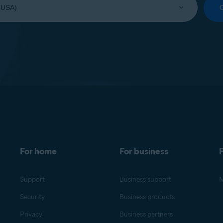
For home
For business
F
Support
Business support
M
Security
Business products
Privacy
Business partners