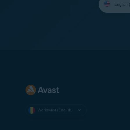
your
language:
Worldwide (English)