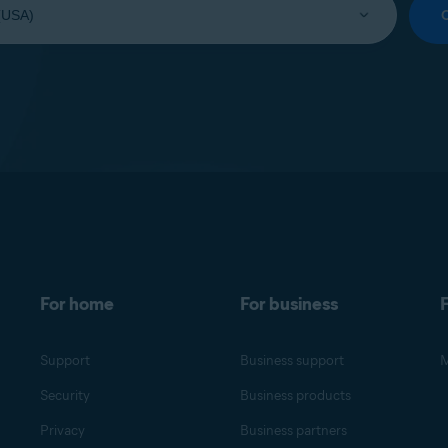
For home
For business
F
Support
Business support
M
Security
Business products
Privacy
Business partners