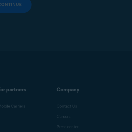
CONTINUE
or partners
Company
obile Carriers
Contact Us
Careers
Press center