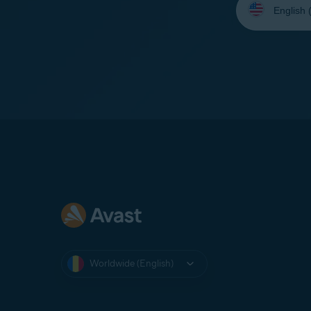
your
language:
Worldwide (English)