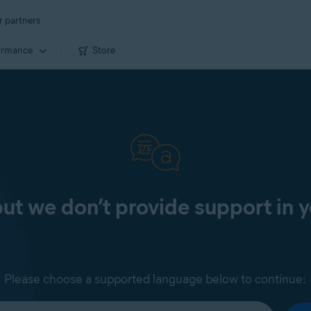
r partners
ormance
Store
 but we don’t provide support in 
Please choose a supported language below to continue: