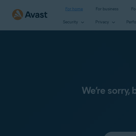
For home
For business
Fo
Security
Privacy
Perf
We’re sorry,
Select