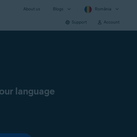
About us
Blogs
România
Support
Account
your language