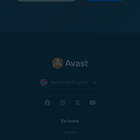
Worldwide (English)
For home
Support