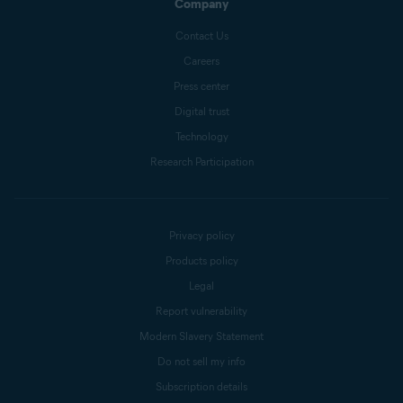
Company
Contact Us
Careers
Press center
Digital trust
Technology
Research Participation
Privacy policy
Products policy
Legal
Report vulnerability
Modern Slavery Statement
Do not sell my info
Subscription details