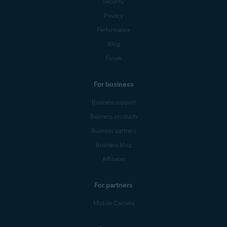
Security
Privacy
Performance
Blog
Forum
For business
Business support
Business products
Business partners
Business blog
Affiliates
For partners
Mobile Carriers