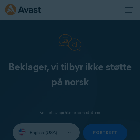
Beklager, vi tilbyr ikke støtte
på norsk
Velg et av språkene som støttes:
Select
your
FORTSETT
language: