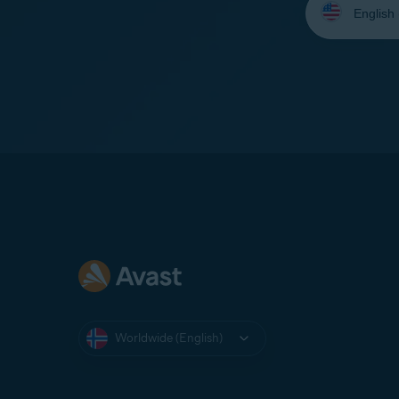
your
language:
Worldwide (English)