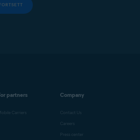
FORTSETT
or partners
Company
obile Carriers
Contact Us
Careers
Press center