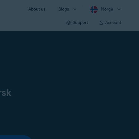
About us
Blogs
Norge
Support
Account
rsk