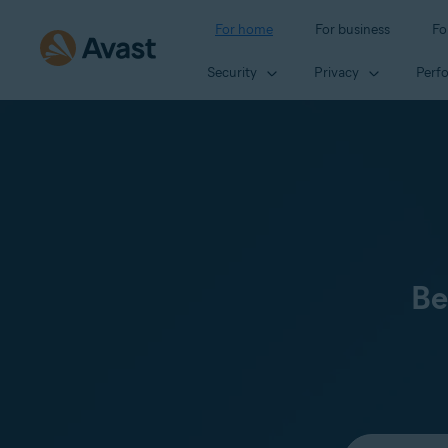
For home
For business
Fo
Security
Privacy
Perf
Be
Select