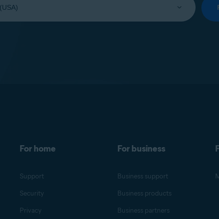
For home
For business
F
Support
Business support
M
Security
Business products
Privacy
Business partners