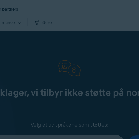
r partners
ormance
Store
klager, vi tilbyr ikke støtte på no
Velg et av språkene som støttes: