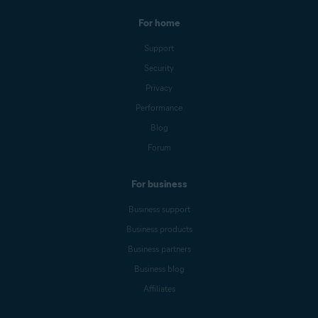
For home
Support
Security
Privacy
Performance
Blog
Forum
For business
Business support
Business products
Business partners
Business blog
Affiliates