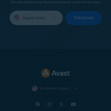
Sila pilih bahasa yang disokong di bawah untuk meneruskan:
Select
your
TERUSKAN
language:
Worldwide (English)