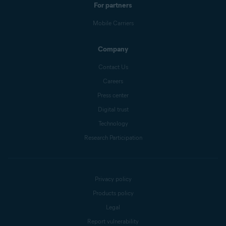
For partners
Mobile Carriers
Company
Contact Us
Careers
Press center
Digital trust
Technology
Research Participation
Privacy policy
Products policy
Legal
Report vulnerability