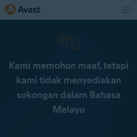
Kami memohon maaf, tetapi
kami tidak menyediakan
sokongan dalam Bahasa
Melayu