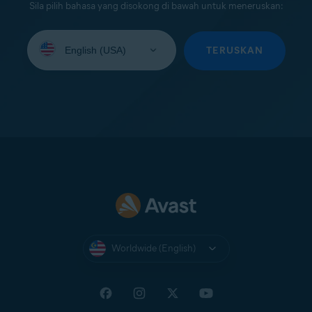
Sila pilih bahasa yang disokong di bawah untuk meneruskan:
Select
your
TERUSKAN
language:
Worldwide (English)