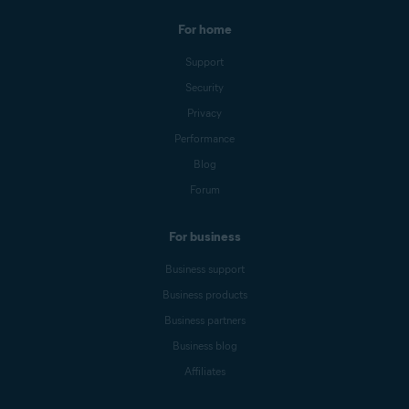
For home
Support
Security
Privacy
Performance
Blog
Forum
For business
Business support
Business products
Business partners
Business blog
Affiliates