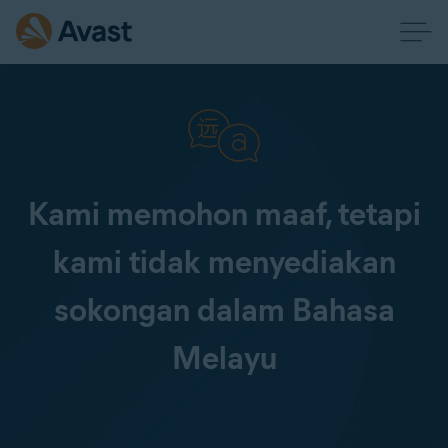
Kami memohon maaf, tetapi
kami tidak menyediakan
sokongan dalam Bahasa
Melayu