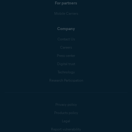
For partners
Mobile Carriers
Company
Contact Us
Careers
Press center
Digital trust
Technology
Research Participation
Privacy policy
Products policy
Legal
Report vulnerability