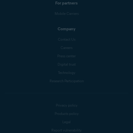
For partners
Mobile Carriers
Company
Contact Us
Careers
Press center
Digital trust
Technology
Research Participation
Privacy policy
Products policy
Legal
Report vulnerability