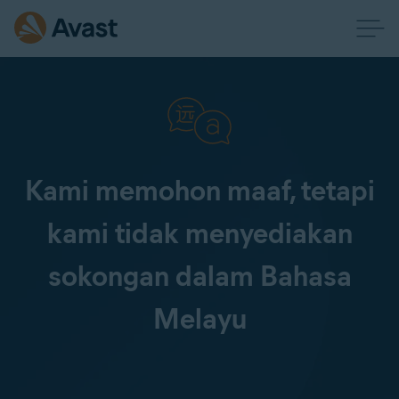
Kami memohon maaf, tetapi
kami tidak menyediakan
sokongan dalam Bahasa
Melayu