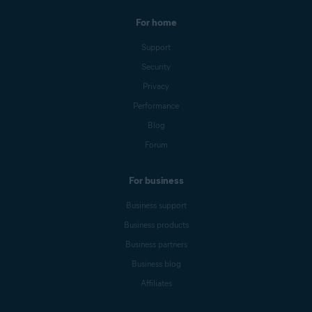
For home
Support
Security
Privacy
Performance
Blog
Forum
For business
Business support
Business products
Business partners
Business blog
Affiliates