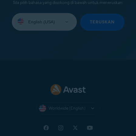
Sila pilih bahasa yang disokong di bawah untuk meneruskan:
Select
your
TERUSKAN
language:
Worldwide (English)