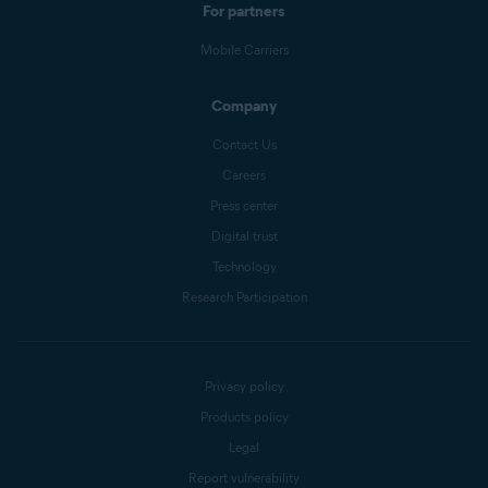
For partners
Mobile Carriers
Company
Contact Us
Careers
Press center
Digital trust
Technology
Research Participation
Privacy policy
Products policy
Legal
Report vulnerability