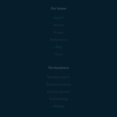
For home
Support
Security
Privacy
Performance
Blog
Forum
For business
Business support
Business products
Business partners
Business blog
Affiliates