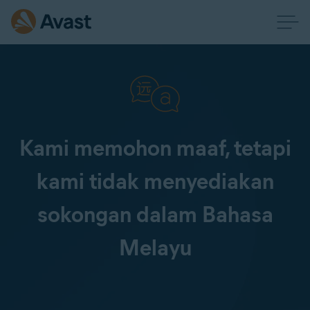
Kami memohon maaf, tetapi
kami tidak menyediakan
sokongan dalam Bahasa
Melayu