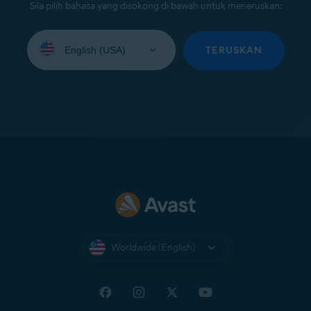
Sila pilih bahasa yang disokong di bawah untuk meneruskan:
Select
your
TERUSKAN
language:
Worldwide (English)