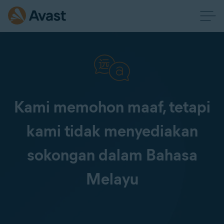
Kami memohon maaf, tetapi
kami tidak menyediakan
sokongan dalam Bahasa
Melayu