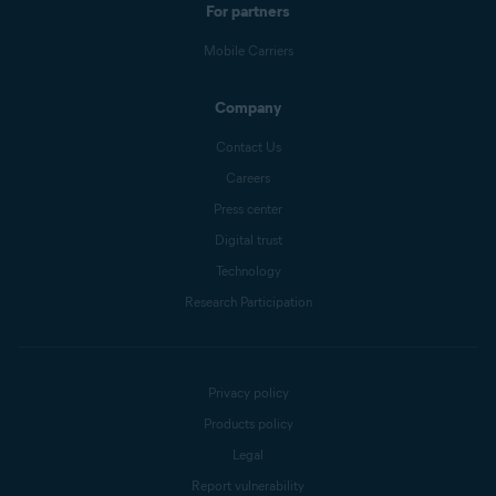
For partners
Mobile Carriers
Company
Contact Us
Careers
Press center
Digital trust
Technology
Research Participation
Privacy policy
Products policy
Legal
Report vulnerability