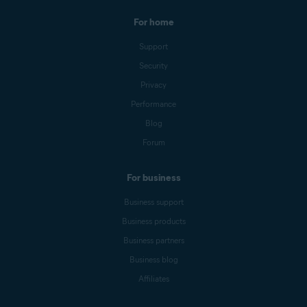
For home
Support
Security
Privacy
Performance
Blog
Forum
For business
Business support
Business products
Business partners
Business blog
Affiliates