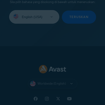
Sila pilih bahasa yang disokong di bawah untuk meneruskan:
Select
your
TERUSKAN
language:
Worldwide (English)