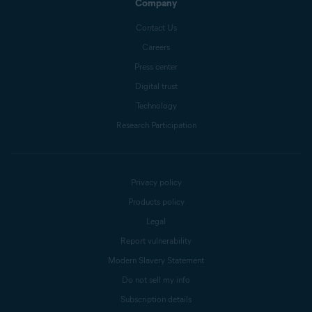
Company
Contact Us
Careers
Press center
Digital trust
Technology
Research Participation
Privacy policy
Products policy
Legal
Report vulnerability
Modern Slavery Statement
Do not sell my info
Subscription details