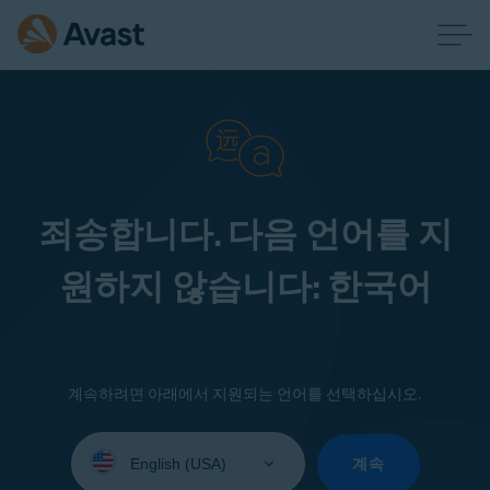
죄송합니다. 다음 언어를 지
원하지 않습니다: 한국어
계속하려면 아래에서 지원되는 언어를 선택하십시오.
Select
your
계속
language: