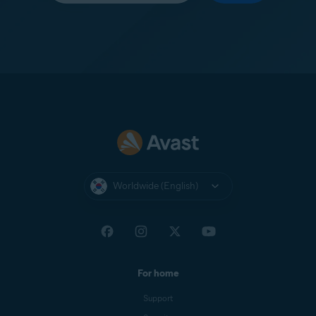
Worldwide (English)
For home
Support