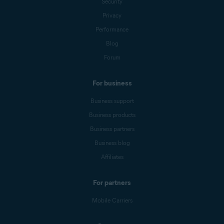
Security
Privacy
Performance
Blog
Forum
For business
Business support
Business products
Business partners
Business blog
Affiliates
For partners
Mobile Carriers