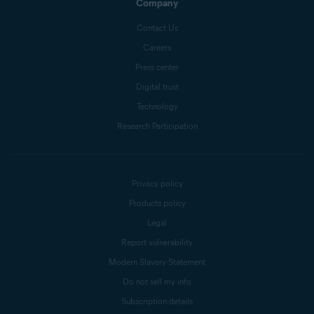
Company
Contact Us
Careers
Press center
Digital trust
Technology
Research Participation
Privacy policy
Products policy
Legal
Report vulnerability
Modern Slavery Statement
Do not sell my info
Subscription details