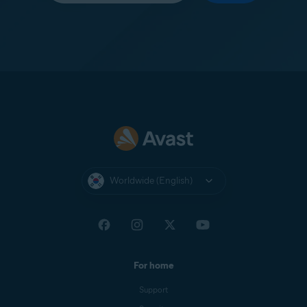
Worldwide (English)
For home
Support