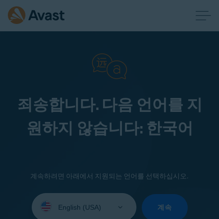
죄송합니다. 다음 언어를 지
원하지 않습니다: 한국어
계속하려면 아래에서 지원되는 언어를 선택하십시오.
Select
your
계속
language: