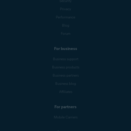
Security
Privacy
Performance
Blog
Forum
For business
Business support
Business products
Business partners
Business blog
Affiliates
For partners
Mobile Carriers