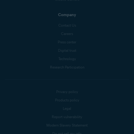
Company
Contact Us
Careers
Press center
Digital trust
Technology
Research Participation
Privacy policy
Products policy
Legal
Report vulnerability
Modern Slavery Statement
Do not sell my info