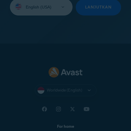
Select
your
LANJUTKAN
language:
Worldwide (English)
For home