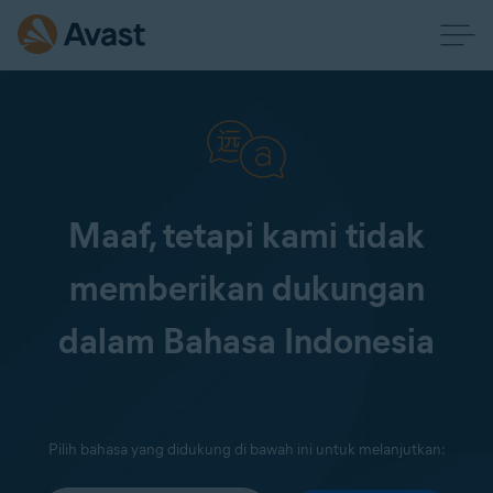
Maaf, tetapi kami tidak
memberikan dukungan
dalam Bahasa Indonesia
Pilih bahasa yang didukung di bawah ini untuk melanjutkan: