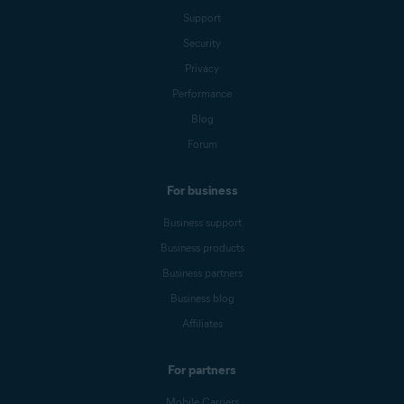
Support
Security
Privacy
Performance
Blog
Forum
For business
Business support
Business products
Business partners
Business blog
Affiliates
For partners
Mobile Carriers