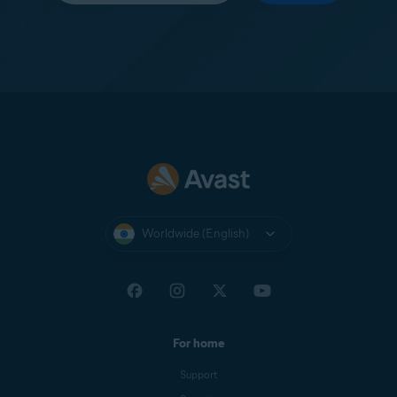
Worldwide (English)
For home
Support