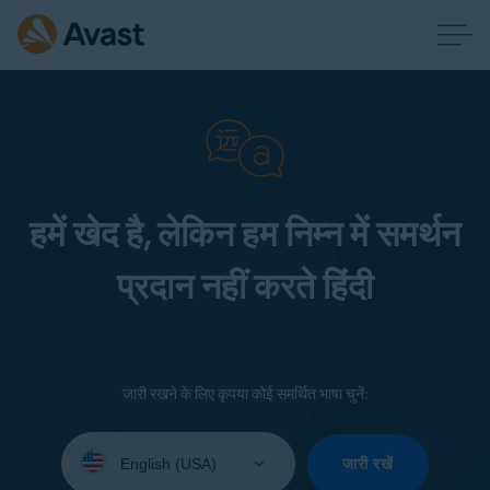
हमें खेद है, लेकिन हम निम्न में समर्थन
प्रदान नहीं करते हिंदी
जारी रखने के लिए कृपया कोई समर्थित भाषा चुनें:
Select
your
जारी रखें
language: