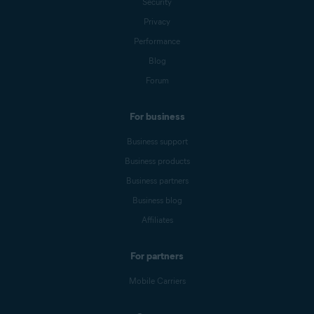
Security
Privacy
Performance
Blog
Forum
For business
Business support
Business products
Business partners
Business blog
Affiliates
For partners
Mobile Carriers