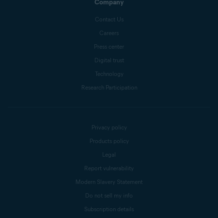
Company
Contact Us
Careers
Press center
Digital trust
Technology
Research Participation
Privacy policy
Products policy
Legal
Report vulnerability
Modern Slavery Statement
Do not sell my info
Subscription details