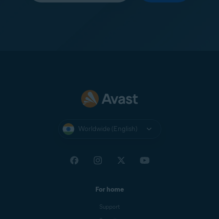
Worldwide (English)
For home
Support