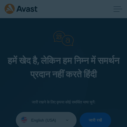
हमें खेद है, लेकिन हम निम्न में समर्थन
प्रदान नहीं करते हिंदी
जारी रखने के लिए कृपया कोई समर्थित भाषा चुनें:
Select
your
जारी रखें
language: