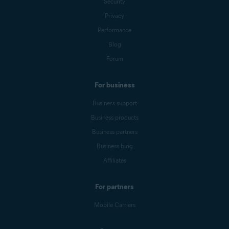
Security
Privacy
Performance
Blog
Forum
For business
Business support
Business products
Business partners
Business blog
Affiliates
For partners
Mobile Carriers