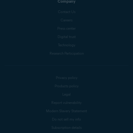
Company
Contact Us
Careers
Press center
Digital trust
Technology
Research Participation
Privacy policy
Products policy
Legal
Report vulnerability
Modern Slavery Statement
Do not sell my info
Subscription details