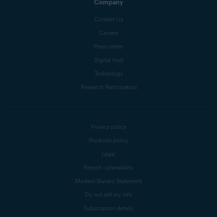
Company
Contact Us
Careers
Press center
Digital trust
Technology
Research Participation
Privacy policy
Products policy
Legal
Report vulnerability
Modern Slavery Statement
Do not sell my info
Subscription details