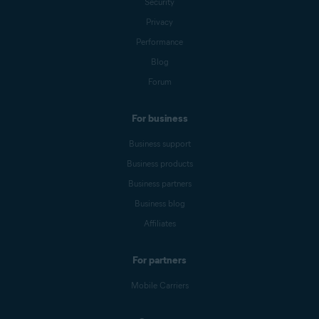
Security
Privacy
Performance
Blog
Forum
For business
Business support
Business products
Business partners
Business blog
Affiliates
For partners
Mobile Carriers