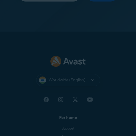
Worldwide (English)
For home
Support