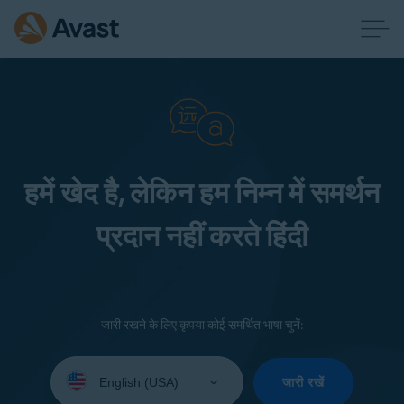
हमें खेद है, लेकिन हम निम्न में समर्थन
प्रदान नहीं करते हिंदी
जारी रखने के लिए कृपया कोई समर्थित भाषा चुनें:
Select
your
जारी रखें
language: