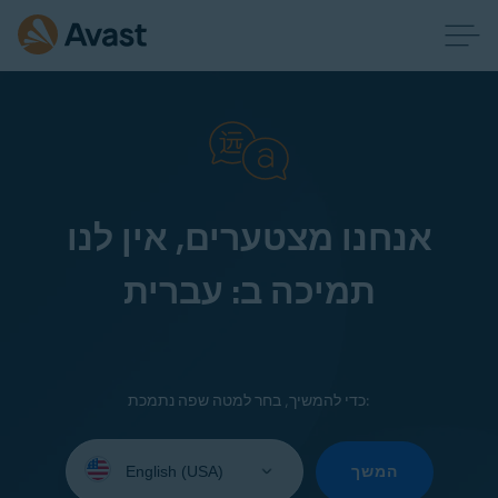
אנחנו מצטערים, אין לנו
תמיכה ב: עברית
כדי להמשיך, בחר למטה שפה נתמכת:
Select
your
המשך
language: