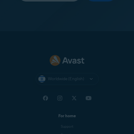
Worldwide (English)
For home
Support