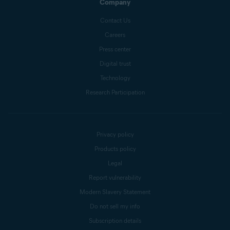
Company
Contact Us
Careers
Press center
Digital trust
Technology
Research Participation
Privacy policy
Products policy
Legal
Report vulnerability
Modern Slavery Statement
Do not sell my info
Subscription details