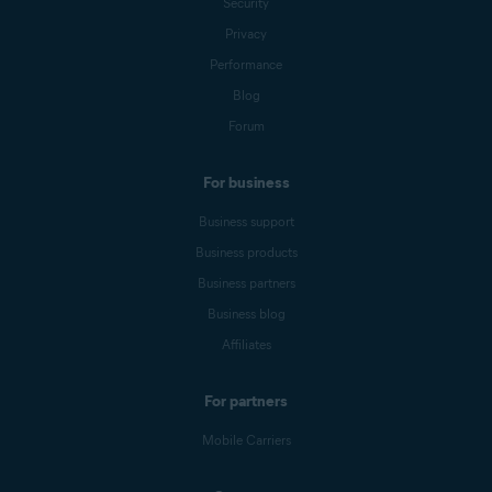
Security
Privacy
Performance
Blog
Forum
For business
Business support
Business products
Business partners
Business blog
Affiliates
For partners
Mobile Carriers