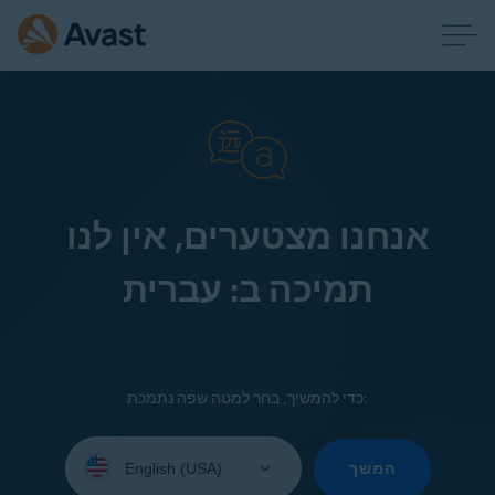
אנחנו מצטערים, אין לנו
תמיכה ב: עברית
כדי להמשיך, בחר למטה שפה נתמכת:
Select
your
המשך
language: