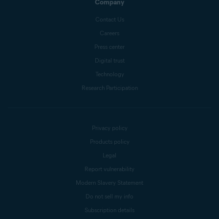
Company
Contact Us
Careers
Press center
Digital trust
Technology
Research Participation
Privacy policy
Products policy
Legal
Report vulnerability
Modern Slavery Statement
Do not sell my info
Subscription details