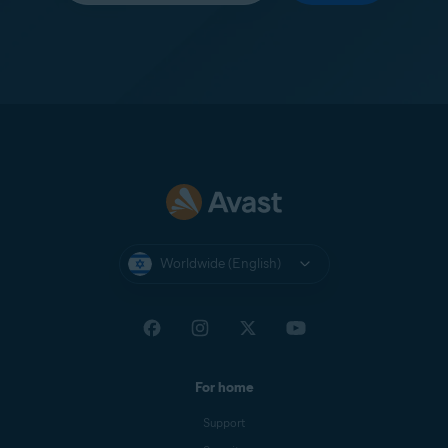
Worldwide (English)
For home
Support