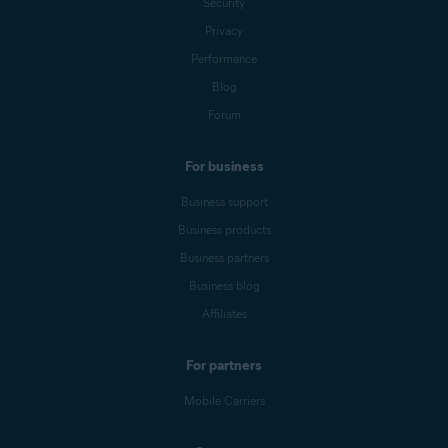
Security
Privacy
Performance
Blog
Forum
For business
Business support
Business products
Business partners
Business blog
Affiliates
For partners
Mobile Carriers