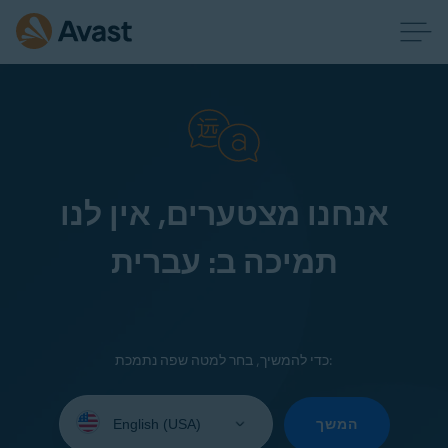
אנחנו מצטערים, אין לנו
תמיכה ב: עברית
כדי להמשיך, בחר למטה שפה נתמכת:
Select
your
המשך
language: