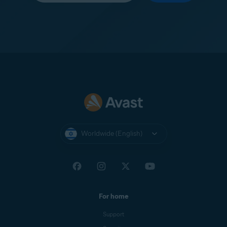
Worldwide (English)
For home
Support