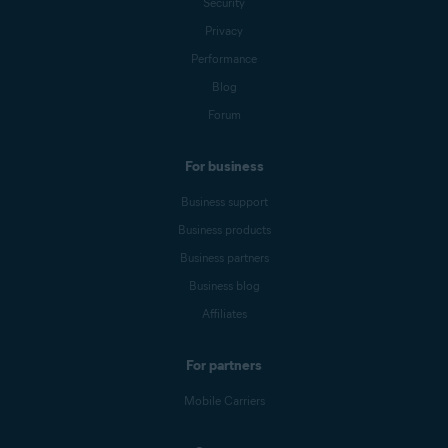
Security
Privacy
Performance
Blog
Forum
For business
Business support
Business products
Business partners
Business blog
Affiliates
For partners
Mobile Carriers