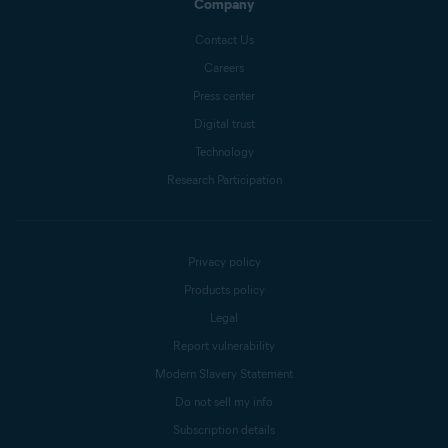
Company
Contact Us
Careers
Press center
Digital trust
Technology
Research Participation
Privacy policy
Products policy
Legal
Report vulnerability
Modern Slavery Statement
Do not sell my info
Subscription details