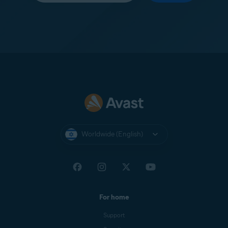
Worldwide (English)
For home
Support