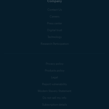
Company
Contact Us
Careers
Press center
Digital trust
Technology
Research Participation
Privacy policy
Products policy
Legal
Report vulnerability
Modern Slavery Statement
Do not sell my info
Subscription details