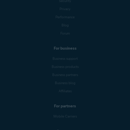
Security
Privacy
Performance
Blog
Forum
For business
Business support
Business products
Business partners
Business blog
Affiliates
For partners
Mobile Carriers