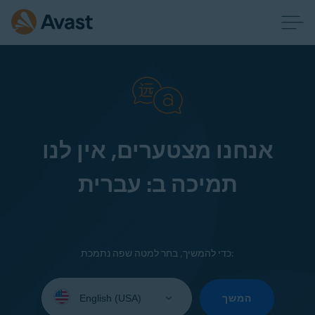
אנחנו מצטערים, אין לנו
תמיכה ב: עברית
כדי להמשיך, בחר למטה שפה נתמכת:
Select
your
המשך
language: