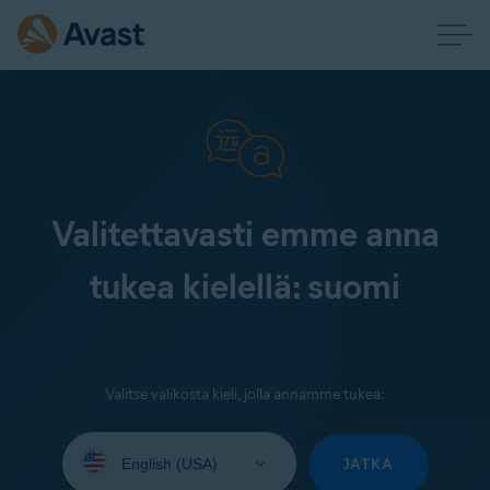
Valitettavasti emme anna
tukea kielellä: suomi
Valitse valikosta kieli, jolla annamme tukea:
Select
your
JATKA
language: