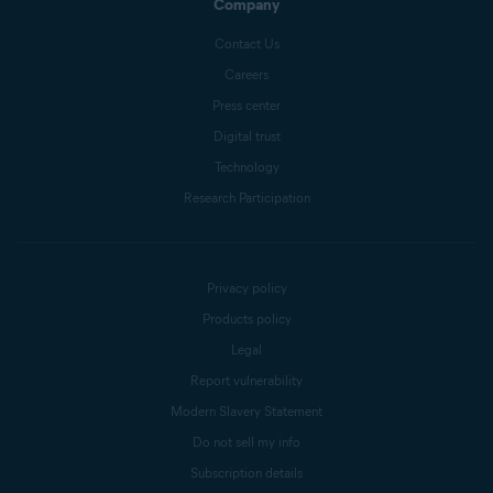
Company
Contact Us
Careers
Press center
Digital trust
Technology
Research Participation
Privacy policy
Products policy
Legal
Report vulnerability
Modern Slavery Statement
Do not sell my info
Subscription details