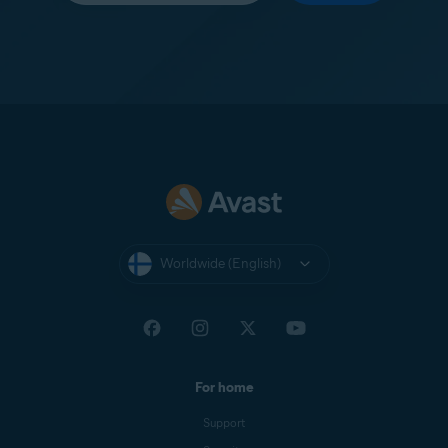
Worldwide (English)
For home
Support