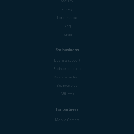
Security
Privacy
Performance
Blog
Forum
For business
Business support
Business products
Business partners
Business blog
Affiliates
For partners
Mobile Carriers