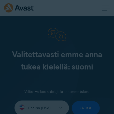
Valitettavasti emme anna
tukea kielellä: suomi
Valitse valikosta kieli, jolla annamme tukea:
Select
your
JATKA
language: