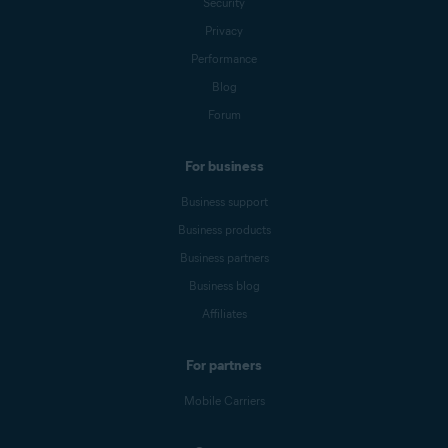
Security
Privacy
Performance
Blog
Forum
For business
Business support
Business products
Business partners
Business blog
Affiliates
For partners
Mobile Carriers