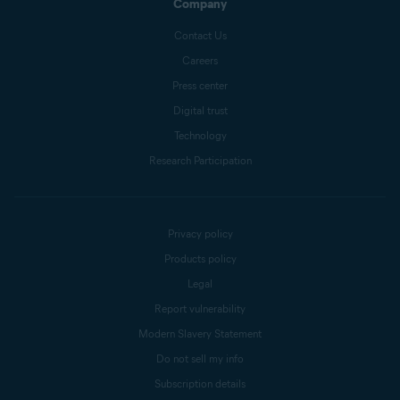
Company
Contact Us
Careers
Press center
Digital trust
Technology
Research Participation
Privacy policy
Products policy
Legal
Report vulnerability
Modern Slavery Statement
Do not sell my info
Subscription details