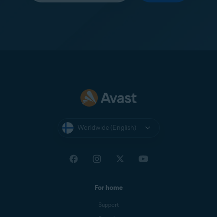
Worldwide (English)
For home
Support