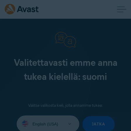
Valitettavasti emme anna
tukea kielellä: suomi
Valitse valikosta kieli, jolla annamme tukea:
Select
your
JATKA
language: