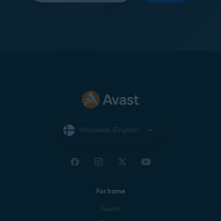
Worldwide (English)
For home
Support