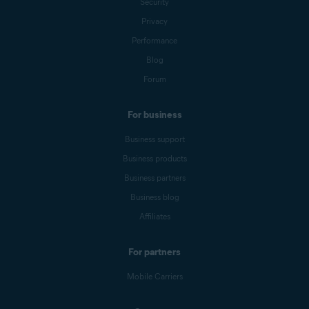
Security
Privacy
Performance
Blog
Forum
For business
Business support
Business products
Business partners
Business blog
Affiliates
For partners
Mobile Carriers