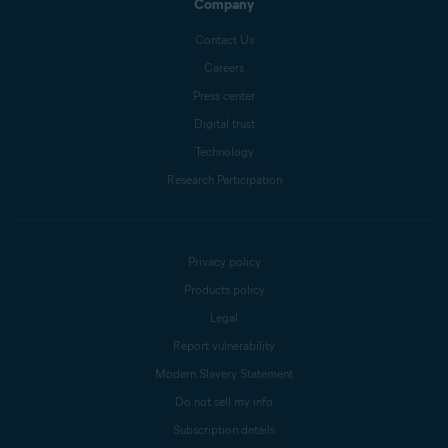
Company
Contact Us
Careers
Press center
Digital trust
Technology
Research Participation
Privacy policy
Products policy
Legal
Report vulnerability
Modern Slavery Statement
Do not sell my info
Subscription details