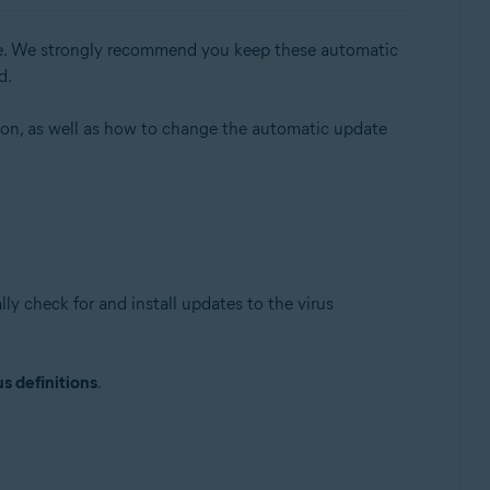
able. We strongly recommend you keep these automatic
d.
sion, as well as how to change the automatic update
Update, 32 / 64-bit
ly check for and install updates to the virus
s definitions
.