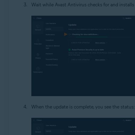
Wait while Avast Antivirus checks for and installs
When the update is complete, you see the status