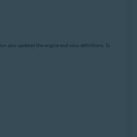
on also updates the engine and virus definitions. To