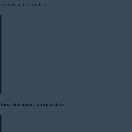
 virus definition updates.
:
Virus definitions are up to date
.