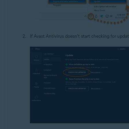
If Avast Antivirus doesn't start checking for updat