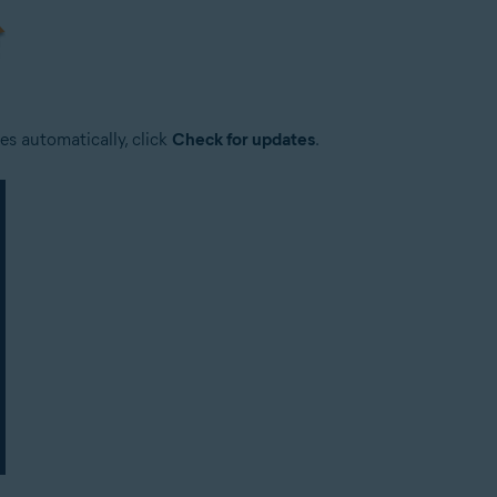
es automatically, click
Check for updates
.