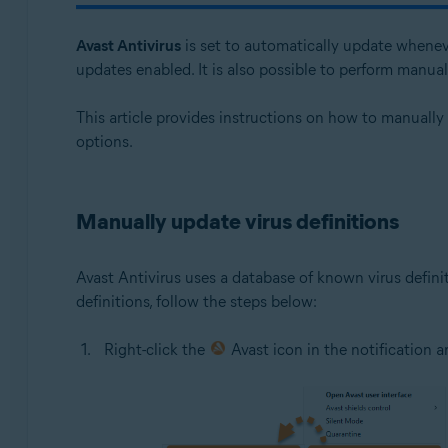
Avast One 24.x for Windows
Avast Antivirus
is set to automatically update whenev
Operating systems:
updates enabled. It is also possible to perform manua
Microsoft Windows 11 Home / Pro / Enterprise / Educa
This article provides instructions on how to manually
Microsoft Windows 10 Home / Pro / Enterprise / Educat
options.
Microsoft Windows 8.1 / Pro / Enterprise - 32 / 64-bit
Microsoft Windows 8 / Pro / Enterprise - 32 / 64-bit
Microsoft Windows 7 Home Basic / Home Premium / Profe
Manually update virus definitions
Avast Antivirus uses a database of known virus defini
definitions, follow the steps below:
Right-click the
Avast icon in the notification 