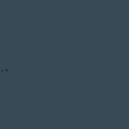
ur PC.