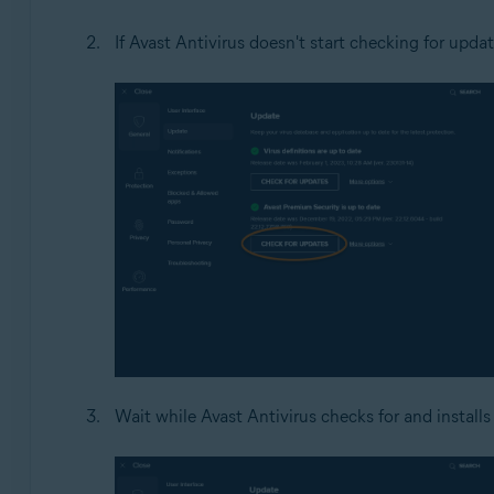
If Avast Antivirus doesn't start checking for updat
Wait while Avast Antivirus checks for and installs