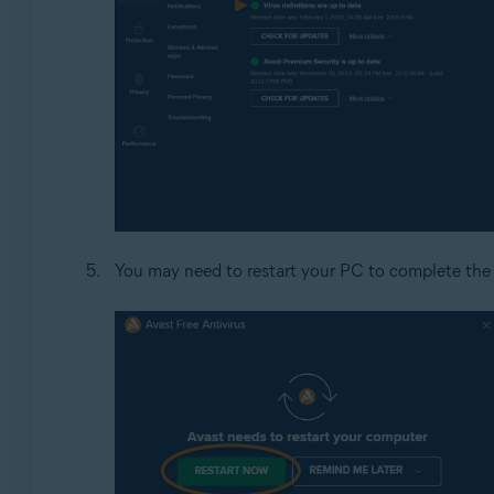
You may need to restart your PC to complete the 