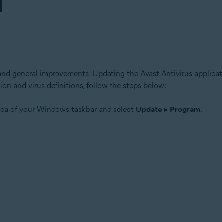
and general improvements. Updating the Avast Antivirus applicati
ion and virus definitions, follow the steps below:
area of your Windows taskbar and select
Update
▸
Program
.