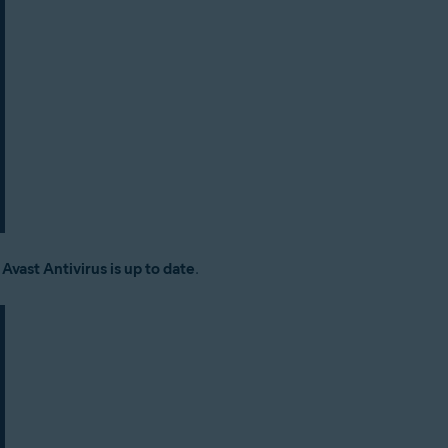
:
Avast Antivirus is up to date
.