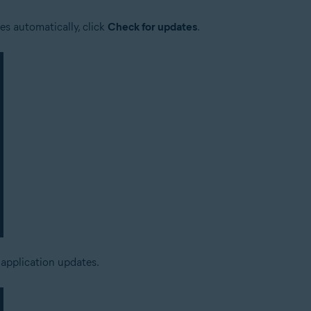
es automatically, click
Check for updates
.
 application updates.