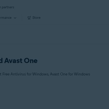
r partners
ormance
Store
nd Avast One
t Free Antivirus for Windows, Avast One for Windows