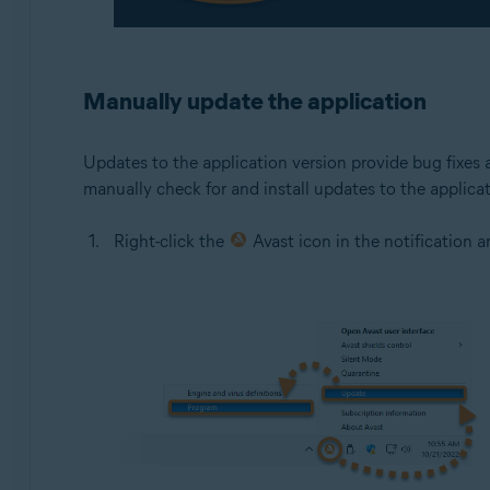
Manually update the application
Updates to the application version provide bug fixes 
manually check for and install updates to the applicat
Right-click the
Avast icon in the notification 