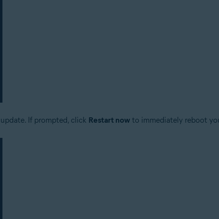
update. If prompted, click
Restart now
to immediately reboot yo