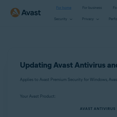
For home
For business
Fo
Security
Privacy
Perf
Updating Avast Antivirus a
Applies to Avast Premium Security for Windows, Avas
Your Avast Product:
Products:
AVAST ANTIVIRUS
Avast Premium Security 24.x for Windows
Avast Free Antivirus 24.x for Windows