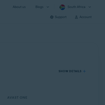
About us
Blogs
South Africa
Support
Account
SHOW DETAILS
AVAST ONE