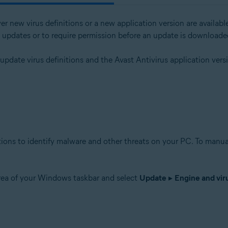
er new virus definitions or a new application version are avail
l updates or to require permission before an update is downloade
tion
 update virus definitions and the Avast Antivirus application ver
ion - 32 / 64-bit
ssional / Enterprise / Ultimate - Service Pack 1 with Convenient Rollup 
tions to identify malware and other threats on your PC. To manual
area of your Windows taskbar and select
Update
▸
Engine and viru