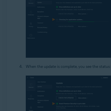
When the update is complete, you see the status