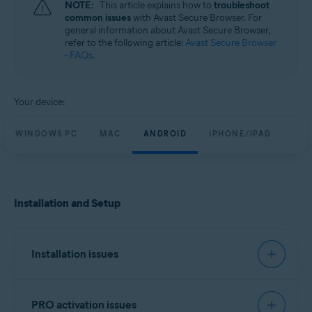
NOTE:
This article explains how to
troubleshoot
Windows, macOS, Android, and iOS
common issues
with Avast Secure Browser. For
general information about Avast Secure Browser,
refer to the following article:
Avast Secure Browser
- FAQs
.
Your device:
WINDOWS PC
MAC
ANDROID
IPHONE/IPAD
Installation and Setup
Installation issues
We recommend you try to install Avast Secure
PRO activation issues
Browser using the exact steps in the following