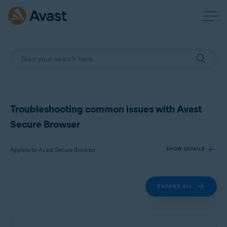
Troubleshooting common issues with Avast
Secure Browser
Applies to Avast Secure Browser
SHOW DETAILS
EXPAND ALL
Products:
Avast Secure Browser
Operating systems: