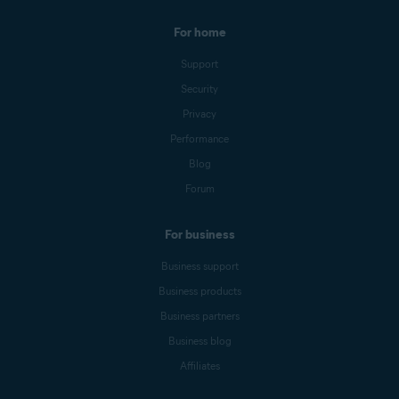
For home
Support
Security
Privacy
Performance
Blog
Forum
For business
Business support
Business products
Business partners
Business blog
Affiliates