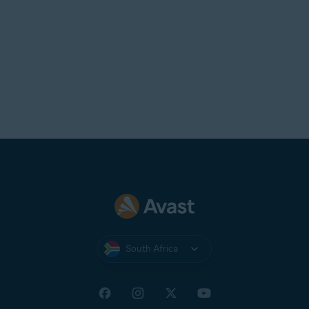
the app from your device, then
reinstall
it.
South Africa