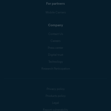
For partners
Mobile Carriers
Company
Contact Us
Careers
Press center
Digital trust
Technology
Research Participation
Privacy policy
Products policy
Legal
Report vulnerability