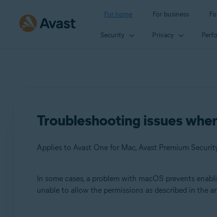
For home
For business
Fo
Security
Privacy
Perf
Troubleshooting issues whe
Applies to Avast One for Mac, Avast Premium Security
In some cases, a problem with macOS prevents enabli
Products:
unable to allow the permissions as described in the ar
Avast One 24.x for Mac
Avast Premium Security 15.x for Mac