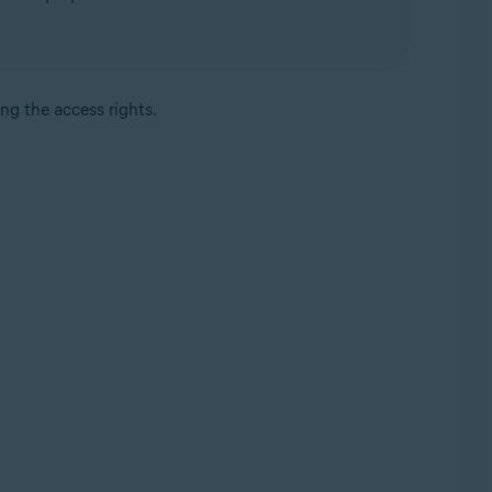
ing the access rights.