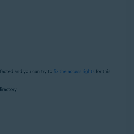
ffected and you can try to
fix the access rights
for this
irectory.