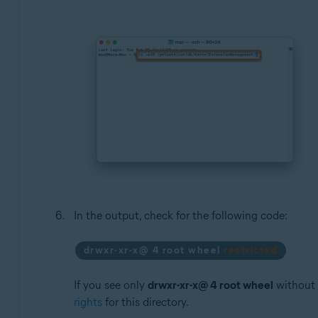
In the output, check for the following code:
drwxr-xr-x@ 4 root wheel
restricted
If you see only
drwxr-xr-x@ 4 root wheel
without
rights
for this directory.