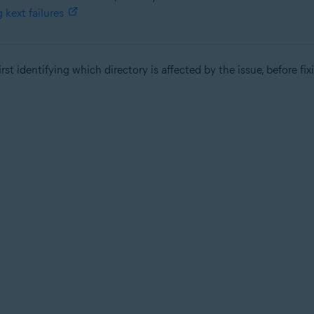
kext failures
st identifying which directory is affected by the issue, before fix