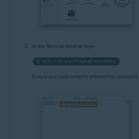
In the Terminal window, type:
ls -alO /Library/StagedExtensions
Ensure you have correctly entered the command,