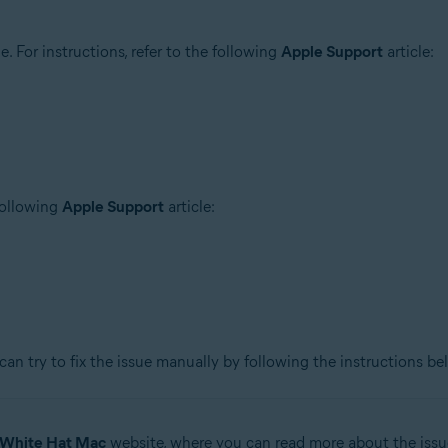
 For instructions, refer to the following
Apple Support
article:
 following
Apple Support
article:
can try to fix the issue manually by following the instructions be
White Hat Mac
website, where you can read more about the issu