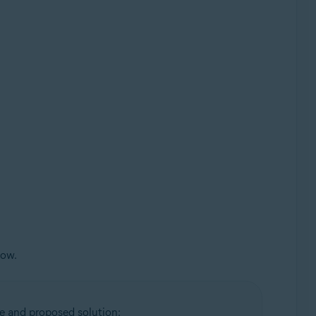
low.
e and proposed solution: