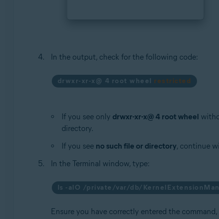
In the output, check for the following code:
drwxr-xr-x@ 4 root wheel
restricted
If you see only
drwxr-xr-x@ 4 root wheel
witho
directory.
If you see
no such file or directory
, continue w
In the Terminal window, type:
ls -alO /private/var/db/KernelExtensionM
Ensure you have correctly entered the command,