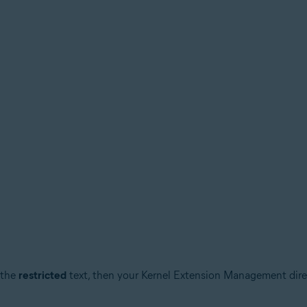
 the
restricted
text, then your Kernel Extension Management direc