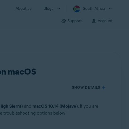
About us
Blogs
South Africa
Support
Account
s on macOS
SHOW DETAILS
igh Sierra)
and
macOS 10.14 (Mojave)
. If you are
the troubleshooting options below: