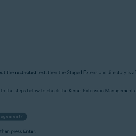
ut the
restricted
text, then the Staged Extensions directory is a
ith the steps below to check the Kernel Extension Management d
anagement/
 then press
Enter
.