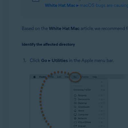
White Hat Mac ▸
macOS bugs are causing 
Based on the
White Hat Mac
article, we recommend fir
Identify the affected directory
Click
Go
▸
Utilities
in the Apple menu bar.