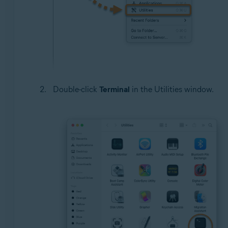
Double-click
Terminal
in the Utilities window.