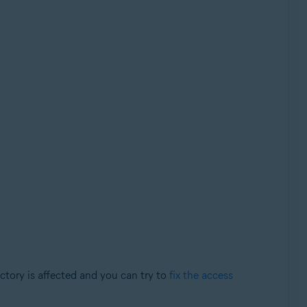
tory is affected and you can try to
fix the access