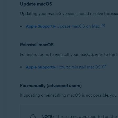
Update macOS
Avast Security 15.x for Mac
Updating your macOS version should resolve the issue.
Operating systems:
Apple macOS 14.x (Sonoma)
Apple Support ▸
Update macOS on Mac
Apple macOS 13.x (Ventura)
Apple macOS 12.x (Monterey)
Apple macOS 11.x (Big Sur)
Reinstall macOS
Apple macOS 10.15.x (Catalina)
For instructions to reinstall your macOS, refer to the
Apple macOS 10.14.x (Mojave)
Apple macOS 10.13.x (High Sierra)
Apple Support ▸
How to reinstall macOS
Fix manually (advanced users)
If updating or reinstalling macOS is not possible, you 
NOTE:
These steps were reported on the