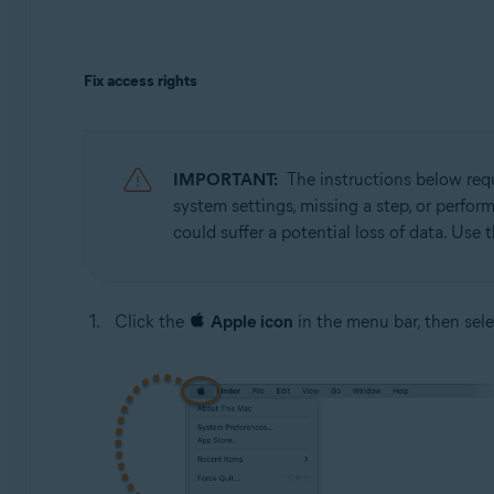
Fix access rights
IMPORTANT:
The instructions below re
system settings, missing a step, or perfo
could suffer a potential loss of data. Use 
Click the
Apple icon
in the menu bar, then sel