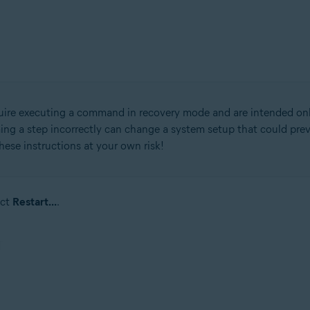
quire executing a command in recovery mode and are intended on
rming a step incorrectly can change a system setup that could pr
these instructions at your own risk!
ect
Restart...
.