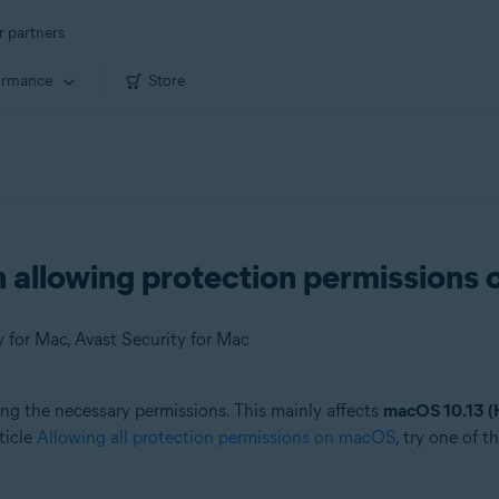
r partners
ormance
Store
n allowing protection permission
 for Mac, Avast Security for Mac
ng the necessary permissions. This mainly affects
macOS 10.13 (H
ticle
Allowing all protection permissions on macOS
, try one of 