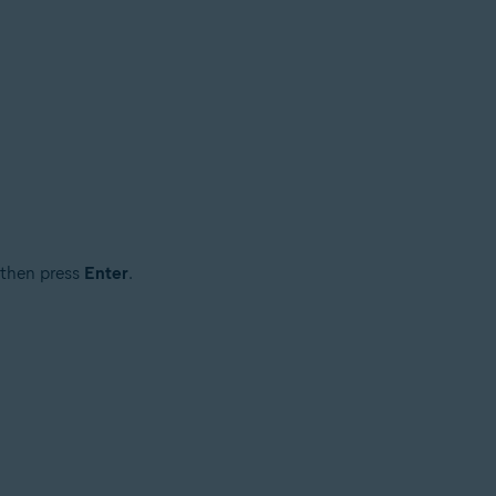
 then press
Enter
.