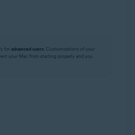
ly for
advanced users
. Customizations of your
event your Mac from starting properly and you