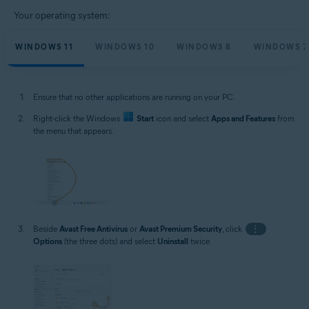
Your operating system:
WINDOWS 11
WINDOWS 10
WINDOWS 8
WINDOWS 7
Ensure that no other applications are running on your PC.
Right-click the Windows
Start
icon and select
Apps and Features
from
the menu that appears.
Beside
Avast Free Antivirus
or
Avast Premium Security
, click
⋮
Options
(the three dots) and select
Uninstall
twice.