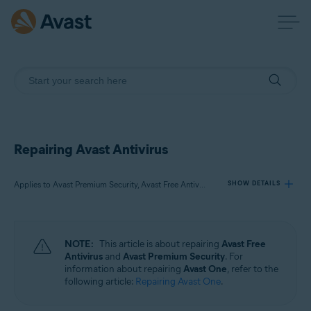
Repairing Avast Antivirus
Applies to Avast Premium Security, Avast Free Antivirus
SHOW DETAILS
Products:
NOTE:
This article is about repairing
Avast Free
Avast Premium Security
Antivirus
and
Avast Premium Security
. For
Avast Free Antivirus
information about repairing
Avast One
, refer to the
following article:
Repairing Avast One
.
Operating systems: