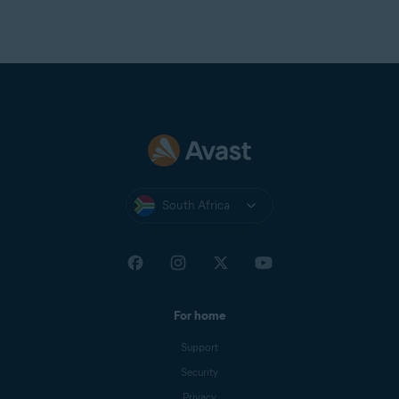
South Africa
For home
Support
Security
Privacy