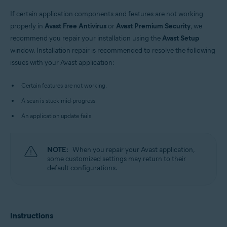
Windows
If certain application components and features are not working
properly in
Avast Free Antivirus
or
Avast Premium Security
, we
recommend you repair your installation using the
Avast Setup
window. Installation repair is recommended to resolve the following
issues with your Avast application:
Certain features are not working.
A scan is stuck mid-progress.
An application update fails.
NOTE:
When you repair your Avast application,
some customized settings may return to their
default configurations.
Instructions