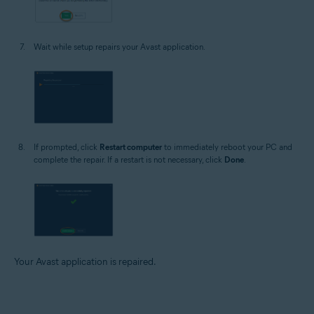
Wait while setup repairs your Avast application.
If prompted, click
Restart computer
to immediately reboot your PC and
complete the repair. If a restart is not necessary, click
Done
.
Your Avast application is repaired.