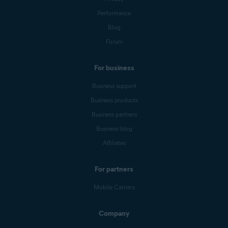
Performance
Blog
Forum
For business
Business support
Business products
Business partners
Business blog
Affiliates
For partners
Mobile Carriers
Company