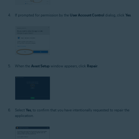
If prompted for permission by the
User Account Control
dialog, click
Yes
.
When the
Avast Setup
window appears, click
Repair
.
Select
Yes
, to confirm that you have intentionally requested to repair the
application.