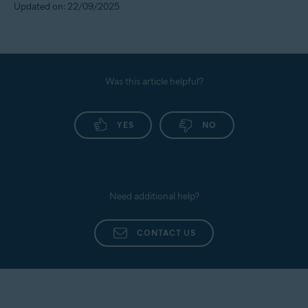
Updated on: 22/09/2025
Was this article helpful?
YES
NO
Need additional help?
CONTACT US