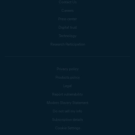
Contact Us
Careers
Press center
Digital trust
Technology
Research Participation
Privacy policy
Products policy
Legal
Report vulnerability
Modern Slavery Statement
Do not sell my info
Subscription details
Cookie Settings