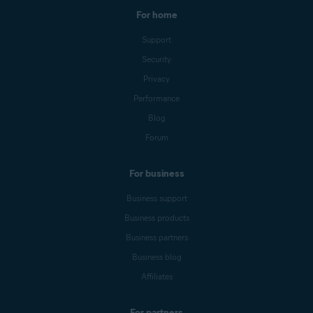
For home
Support
Security
Privacy
Performance
Blog
Forum
For business
Business support
Business products
Business partners
Business blog
Affiliates
For partners