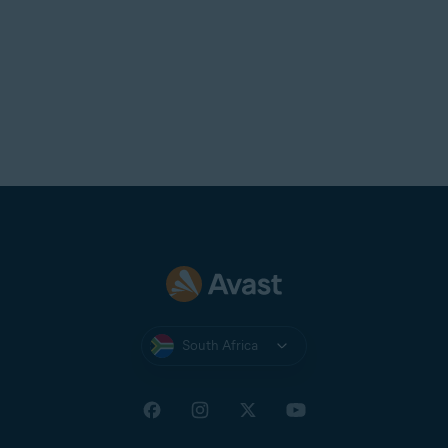
South Africa