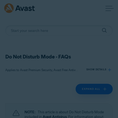
Do Not Disturb Mode - FAQs
Applies to Avast Premium Security, Avast Free Antivirus
SHOW DETAILS
EXPAND ALL
Products:
Avast Premium Security
Avast Free Antivirus
NOTE:
This article is about Do Not Disturb Mode
Operating systems:
included in
Avast Antivirus
. For information about