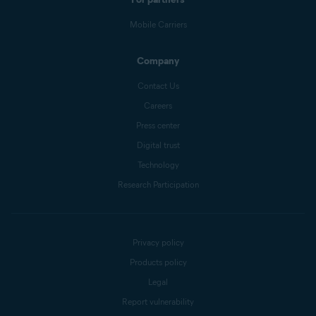
Mobile Carriers
Company
Contact Us
Careers
Press center
Digital trust
Technology
Research Participation
Privacy policy
Products policy
Legal
Report vulnerability