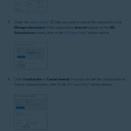
Under the
subscription
that you want to cancel the renewal for, click
Manage subscription
. If the subscription
does not
appear on the
My
Subscriptions
screen, refer to the
Still need help?
section below.
Click
Unsubscribe
or
Cancel renewal
. If you do not see the Unsubscribe or
Cancel renewal button, refer to the
Still need help?
section below.