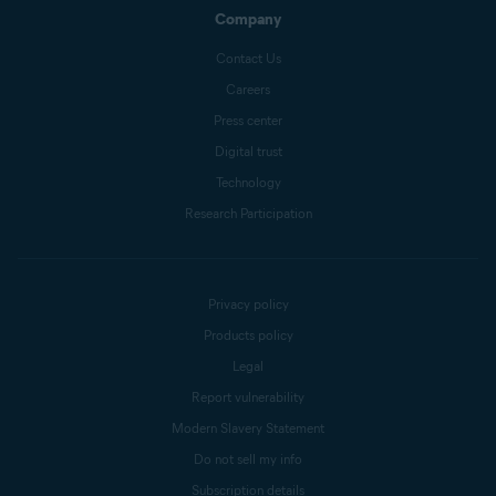
Company
Contact Us
Careers
Press center
Digital trust
Technology
Research Participation
Privacy policy
Products policy
Legal
Report vulnerability
Modern Slavery Statement
Do not sell my info
Subscription details