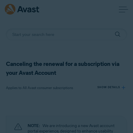
Canceling the renewal for a subscription via
your Avast Account
Applies to All Avast consumer subscriptions
SHOW DETAILS
Products:
All Avast consumer subscriptions
NOTE:
We are introducing a new Avast account
Operating systems:
portal experience, designed to enhance usability