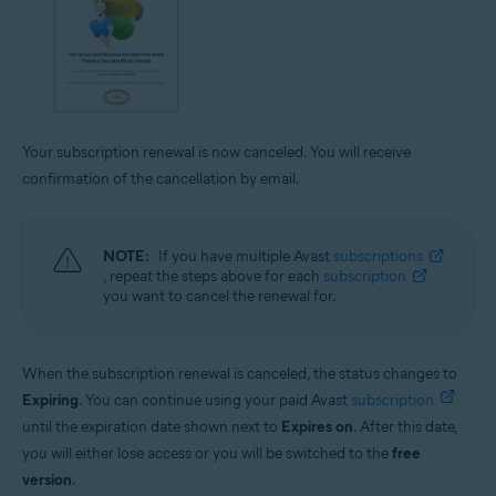
Your subscription renewal is now canceled. You will receive
confirmation of the cancellation by email.
NOTE:
If you have multiple Avast
subscriptions
, repeat the steps above for each
subscription
you want to cancel the renewal for.
When the subscription renewal is canceled, the status changes to
Expiring
. You can continue using your paid Avast
subscription
until the expiration date shown next to
Expires on
. After this date,
you will either lose access or you will be switched to the
free
version
.