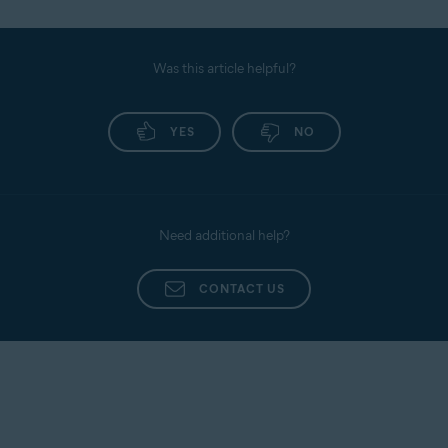
Was this article helpful?
YES
NO
Need additional help?
CONTACT US