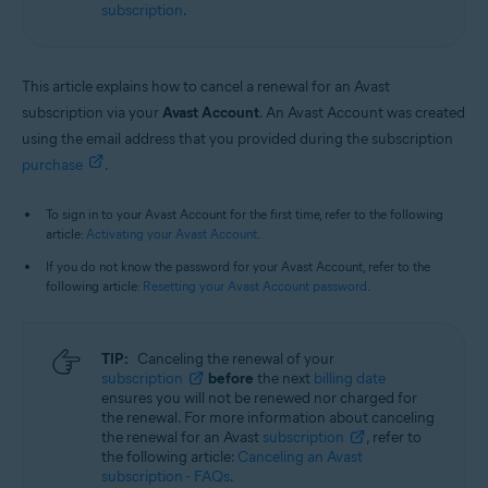
subscription
.
This article explains how to cancel a renewal for an Avast
subscription via your
Avast Account
. An Avast Account was created
using the email address that you provided during the subscription
purchase
.
To sign in to your Avast Account for the first time, refer to the following
article:
Activating your Avast Account
.
If you do not know the password for your Avast Account, refer to the
following article:
Resetting your Avast Account password
.
TIP:
Canceling the renewal of your
subscription
before
the next
billing date
ensures you will not be renewed nor charged for
the renewal. For more information about canceling
the renewal for an Avast
subscription
, refer to
the following article:
Canceling an Avast
subscription - FAQs
.