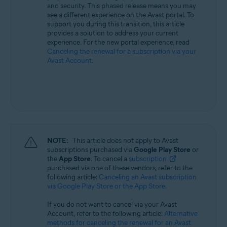
and security. This phased release means you may
All supported operating systems
see a different experience on the Avast portal. To
support you during this transition, this article
provides a solution to address your current
experience. For the new portal experience, read
Canceling the renewal for a subscription via your
Avast Account
.
NOTE:
This article does not apply to Avast
subscriptions purchased via
Google Play Store
or
the
App Store
. To cancel a
subscription
purchased via one of these vendors, refer to the
following article:
Canceling an Avast subscription
via Google Play Store or the App Store
.
If you do not want to cancel via your Avast
Account, refer to the following article:
Alternative
methods for canceling the renewal for an Avast