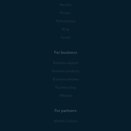
Security
Privacy
Performance
Blog
Forum
For business
Business support
Business products
Business partners
Business blog
Affiliates
For partners
Mobile Carriers