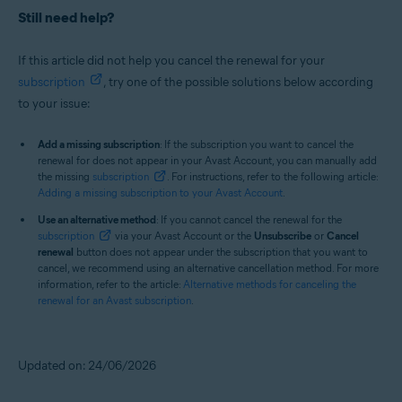
Still need help?
If this article did not help you cancel the renewal for your
subscription
, try one of the possible solutions below according
to your issue:
Add a missing subscription
: If the subscription you want to cancel the
renewal for does not appear in your Avast Account, you can manually add
the missing
subscription
. For instructions, refer to the following article:
Adding a missing subscription to your Avast Account
.
Use an alternative method
: If you cannot cancel the renewal for the
subscription
via your Avast Account or the
Unsubscribe
or
Cancel
renewal
button does not appear under the subscription that you want to
cancel, we recommend using an alternative cancellation method. For more
information, refer to the article:
Alternative methods for canceling the
renewal for an Avast subscription
.
Updated on: 24/06/2026