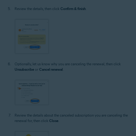
Review the details, then click
Confirm & finish
.
Optionally, let us know why you are canceling the renewal, then click
Unsubscribe
or
Cancel renewal
.
Review the details about the canceled subscription you are canceling the
renewal for, then click
Close
.