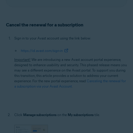
Cancel the renewal for a subscription
Sign in to your Avast account using the link below:
https://id.avast.com/sign-in
Important!
We are introducing a new Avast account portal experience,
designed to enhance usability and security. This phased release means you
may see a different experience on the Avast portal. To support you during
this transition, this article provides a solution to address your current
experience. For the new portal experience, read
Canceling the renewal for
a subscription via your Avast Account
.
Click
Manage subscriptions
on the
My subscriptions
tile.