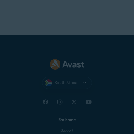
South Africa
For home
Support