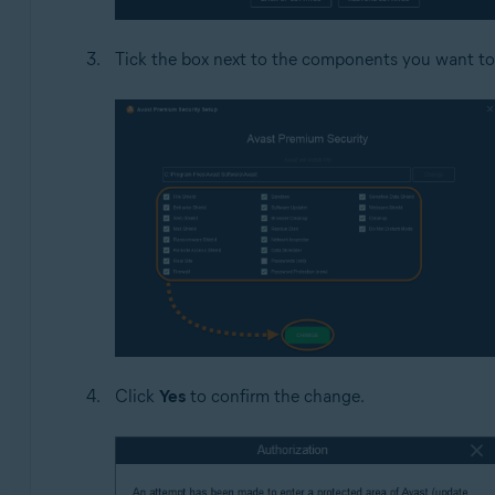
Tick the box next to the components you want to
Click
Yes
to confirm the change.