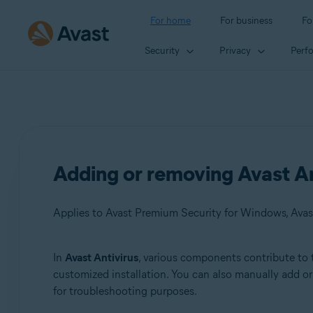
For home
For business
Fo
Security
Privacy
Perf
Adding or removing Avast A
Applies to Avast Premium Security for Windows, Avas
In
Avast Antivirus
, various components contribute to 
Products:
customized installation. You can also manually add 
for troubleshooting purposes.
Avast Premium Security 22.x for Windows
Avast Free Antivirus 22.x for Windows