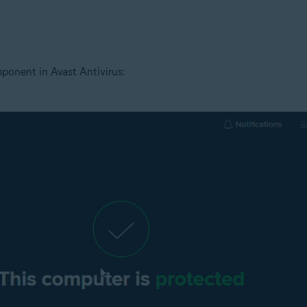
tion
ion - 32 / 64-bit
ponent in Avast Antivirus:
ssional / Enterprise / Ultimate - Service Pack 1 with Convenient Rollup 