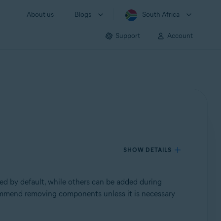
About us
Blogs
South Africa
Support
Account
SHOW DETAILS
ed by default, while others can be added during
commend removing components unless it is necessary