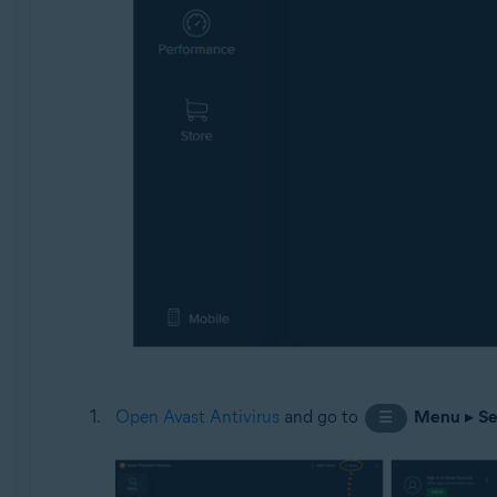
Open Avast Antivirus
and go to
Menu
▸
Se
☰