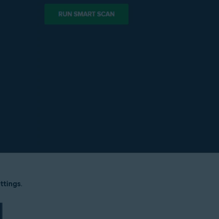
ttings
.