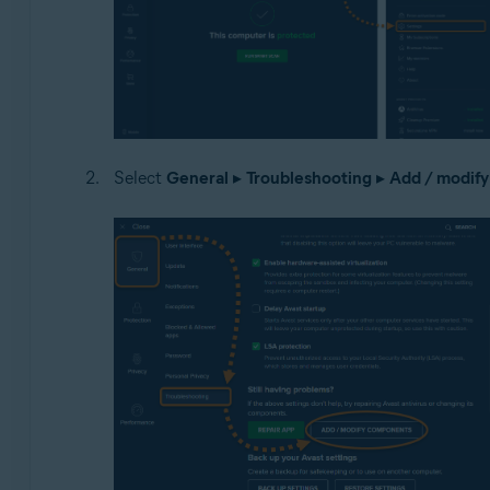
Select
General
▸
Troubleshooting
▸
Add / modif