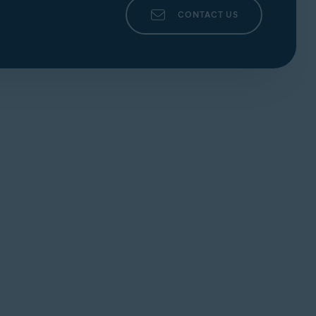
CONTACT US