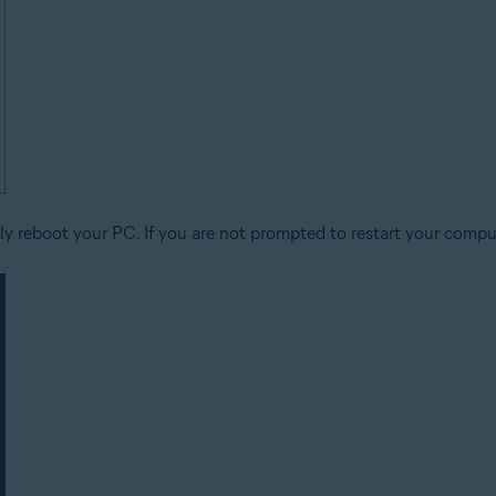
y reboot your PC. If you are not prompted to restart your comput