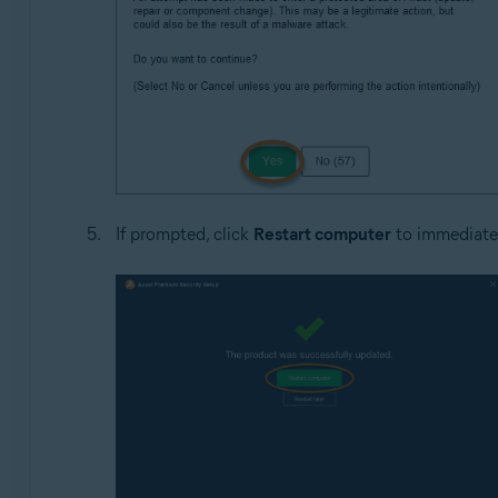
If prompted, click
Restart computer
to immediatel