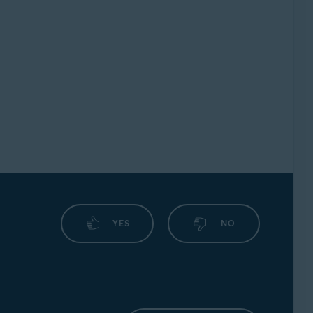
YES
NO