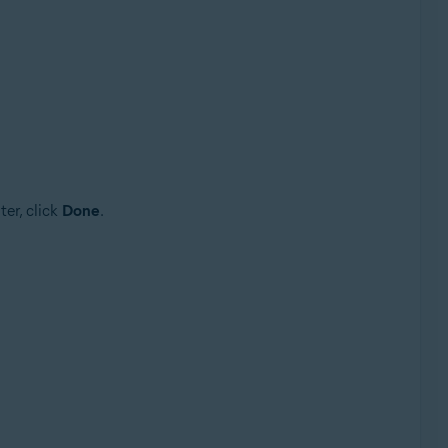
er, click
Done
.