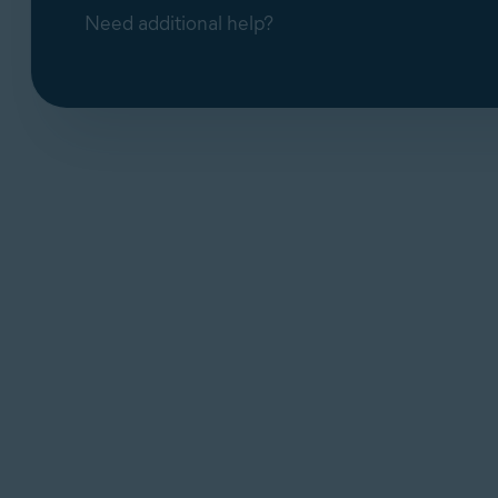
Need additional help?