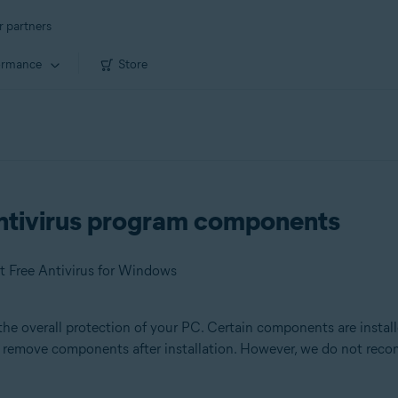
r partners
ormance
Store
ntivirus program components
t Free Antivirus for Windows
the overall protection of your PC. Certain components are install
or remove components after installation. However, we do not re