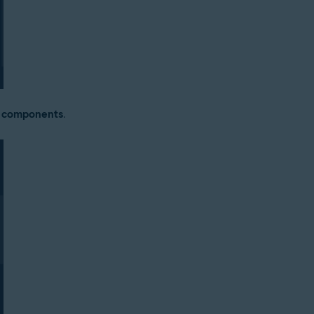
y components
.