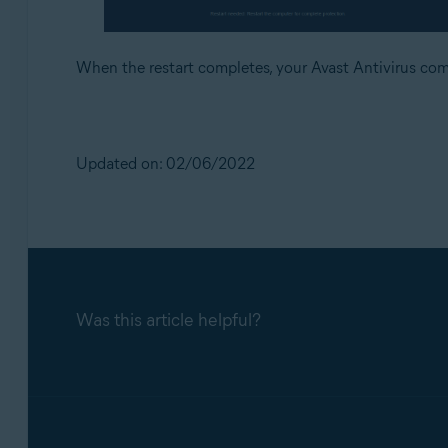
When the restart completes, your Avast Antivirus co
Updated on: 02/06/2022
Was this article helpful?