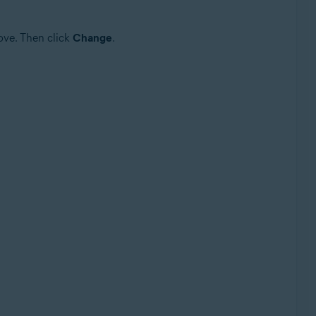
ove. Then click
Change
.