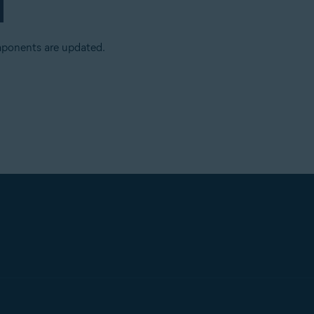
mponents are updated.