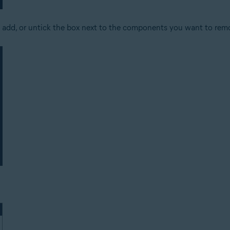
 add, or untick the box next to the components you want to rem