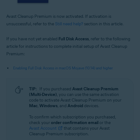
Avast Cleanup Premium is now activated. If activation is
unsuccessful, refer to the
Still need help?
section in this article.
If you have not yet enabled
Full Disk Access
, refer to the following
article for instructions to complete initial setup of Avast Cleanup
Premium:
Enabling Full Disk Access in macOS Mojave (10.14) and higher
TIP:
If you purchased
Avast Cleanup Premium
(Multi-Device)
, you can use the same activation
code to activate Avast Cleanup Premium on your
Mac
,
Windows
, and
Android
devices.
To confirm which subscription you purchased,
check your
order confirmation email
or the
Avast Account
that contains your Avast
Cleanup Premium subscription.