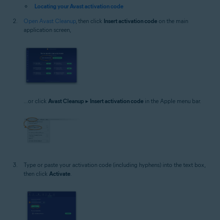
Locating your Avast activation code
Open Avast Cleanup
, then click
Insert activation code
on the main
application screen,
...or click
Avast Cleanup
▸
Insert activation code
in the Apple menu bar.
Type or paste your activation code (including hyphens) into the text box,
then click
Activate
.