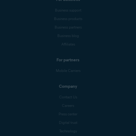
Business support
Business products
Business partners
Business blog
Affiliates
For partners
Mobile Carriers
Company
Contact Us
Careers
Press center
Digital trust
Technology