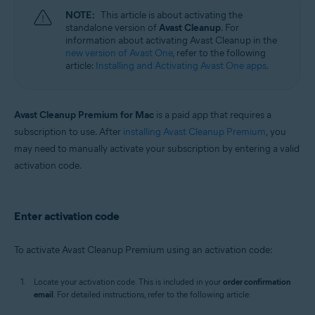
NOTE:
This article is about activating the
standalone version of
Avast Cleanup
. For
information about activating Avast Cleanup in the
new version of Avast One
, refer to the following
article:
Installing and Activating Avast One apps
.
Avast Cleanup Premium for Mac
is a paid app that requires a
subscription to use. After
installing Avast Cleanup Premium
, you
may need to manually activate your subscription by entering a valid
activation code.
Enter activation code
To activate Avast Cleanup Premium using an activation code:
Locate your activation code. This is included in your
order confirmation
email
. For detailed instructions, refer to the following article: