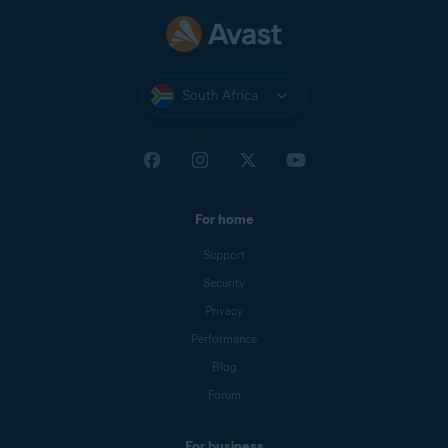
South Africa
For home
Support
Security
Privacy
Performance
Blog
Forum
For business