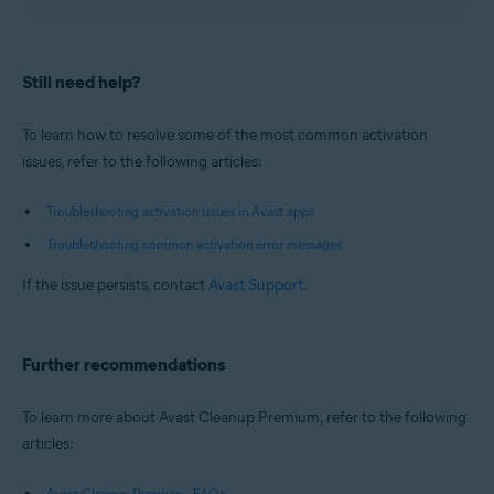
Still need help?
To learn how to resolve some of the most common activation
issues, refer to the following articles:
Troubleshooting activation issues in Avast apps
Troubleshooting common activation error messages
If the issue persists, contact
Avast Support
.
Further recommendations
To learn more about Avast Cleanup Premium, refer to the following
articles:
Avast Cleanup Premium - FAQs