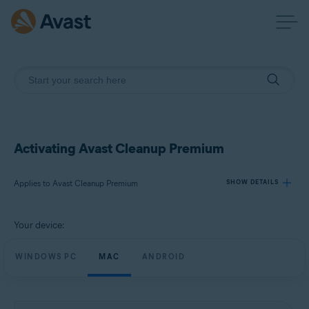
Activating Avast Cleanup Premium
Applies to Avast Cleanup Premium
SHOW DETAILS
Your device:
Products:
Avast Cleanup Premium
WINDOWS PC
MAC
ANDROID
Operating systems:
Windows, macOS, and Android