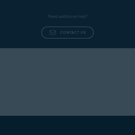
Need additional help?
CONTACT US