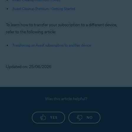
Avast Cleanup Premium - Getting Started
To learn how to transfer your subscription to a different device,
refer to the following article:
Transferring an Avast subscription to another device
Updated on: 25/06/2026
Was this article helpful?
YES
NO