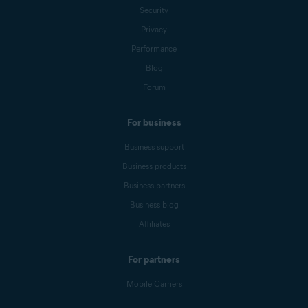
Security
Privacy
Performance
Blog
Forum
For business
Business support
Business products
Business partners
Business blog
Affiliates
For partners
Mobile Carriers