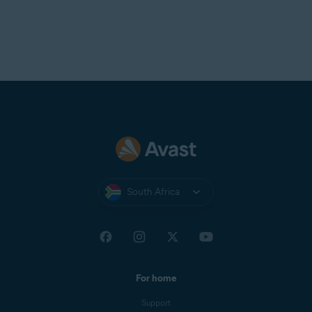
allows the attacker to intercept your network traffic,
which includes private messages, payment details, and
login credentials.
NOTE:
To manage the list of
devices blocked by advanced
network security settings,
open
Avast One
and go to
Explore
▸
Firewall
▸
Open Firewall
, then
select the
Blocked devices
tab.
South Africa
For home
Support