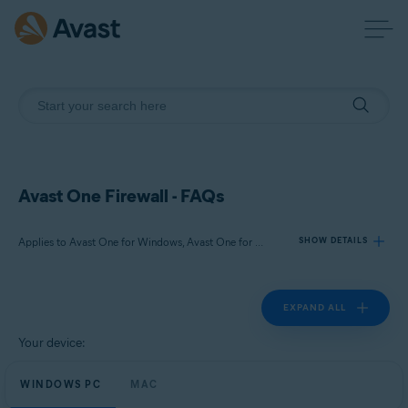
Avast One Firewall - FAQs
Applies to Avast One for Windows, Avast One for Mac
SHOW DETAILS
EXPAND ALL
Products:
Avast One 24.x for Windows
Your device:
Avast One 24.x for Mac
WINDOWS PC
MAC
Operating systems: