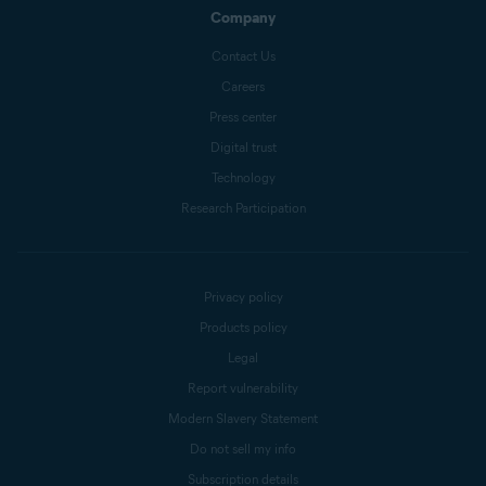
Company
Contact Us
Careers
Press center
Digital trust
Technology
Research Participation
Privacy policy
Products policy
Legal
Report vulnerability
Modern Slavery Statement
Do not sell my info
Subscription details