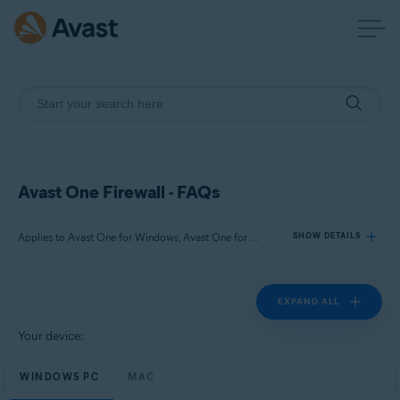
Avast One Firewall - FAQs
Applies to Avast One for Windows, Avast One for Mac
SHOW DETAILS
EXPAND ALL
Products:
Avast One 24.x for Windows
Your device:
Avast One 24.x for Mac
WINDOWS PC
MAC
Operating systems: