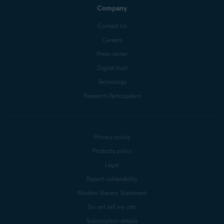
Company
Contact Us
Careers
Press center
Digital trust
Technology
Research Participation
Privacy policy
Products policy
Legal
Report vulnerability
Modern Slavery Statement
Do not sell my info
Subscription details