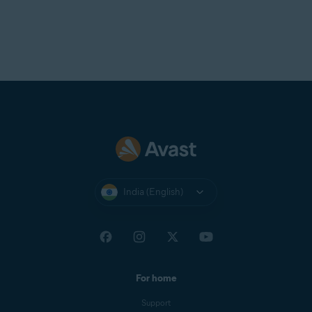
allows the attacker to intercept your network traffic,
which includes private messages, payment details, and
login credentials.
NOTE:
To manage the list of
devices blocked by advanced
network security settings,
open
Avast One
and go to
Explore
▸
Firewall
▸
Open Firewall
, then
select the
Blocked devices
tab.
India (English)
For home
Support