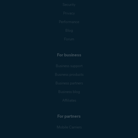
Security
Privacy
Performance
Blog
Forum
For business
Business support
Business products
Business partners
Business blog
Affiliates
For partners
Mobile Carriers