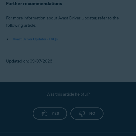
Further recommendations
For more information about Avast Driver Updater, refer to the
following article:
Avast Driver Updater - FAQs
Updated on: 09/07/2026
Was this article helpful?
YES
NO