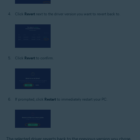
Click
Revert
next to the driver version you want to revert back to.
Click
Revert
to confirm.
If prompted, click
Restart
to immediately restart your PC.
The selected driver reverts back to the previous version you chose.