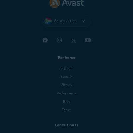
South Africa
For home
Support
Security
Privacy
Performance
Blog
Forum
For business