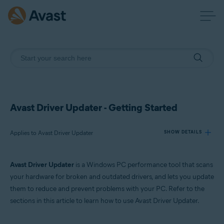
Avast Driver Updater - Getting Started
Applies to Avast Driver Updater
SHOW DETAILS
Avast Driver Updater
is a Windows PC performance tool that scans
Products:
your hardware for broken and outdated drivers, and lets you update
Avast Driver Updater
them to reduce and prevent problems with your PC. Refer to the
sections in this article to learn how to use Avast Driver Updater.
Operating systems:
Windows