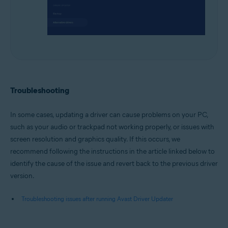
Troubleshooting
In some cases, updating a driver can cause problems on your PC,
such as your audio or trackpad not working properly, or issues with
screen resolution and graphics quality. If this occurs, we
recommend following the instructions in the article linked below to
identify the cause of the issue and revert back to the previous driver
version.
Troubleshooting issues after running Avast Driver Updater