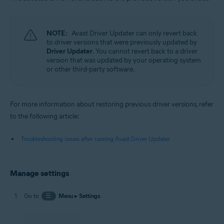
NOTE:
Avast Driver Updater can only revert back
to driver versions that were previously updated by
Driver Updater
. You cannot revert back to a driver
version that was updated by your operating system
or other third-party software.
For more information about restoring previous driver versions, refer
to the following article:
Troubleshooting issues after running Avast Driver Updater
Manage settings
Go to
☰
Menu
▸
Settings
.