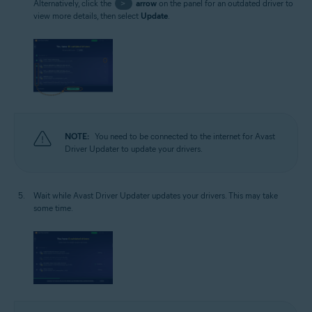
Alternatively, click the
>
arrow
on the panel for an outdated driver to
view more details, then select
Update
.
NOTE:
You need to be connected to the internet for Avast
Driver Updater to update your drivers.
Wait while Avast Driver Updater updates your drivers. This may take
some time.