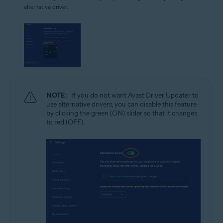
alternative driver.
NOTE:
If you do not want Avast Driver Updater to
use alternative drivers, you can disable this feature
by clicking the green (ON) slider so that it changes
to red (OFF).