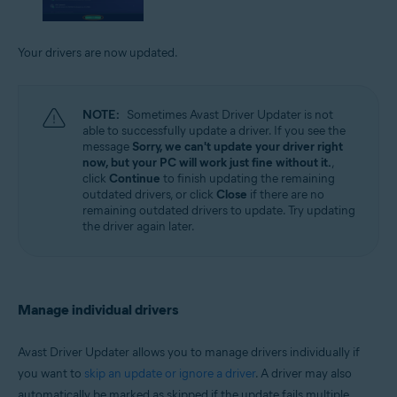
Your drivers are now updated.
NOTE:
Sometimes Avast Driver Updater is not
able to successfully update a driver. If you see the
message
Sorry, we can't update your driver right
now, but your PC will work just fine without it.
,
click
Continue
to finish updating the remaining
outdated drivers, or click
Close
if there are no
remaining outdated drivers to update. Try updating
the driver again later.
Manage individual drivers
Avast Driver Updater allows you to manage drivers individually if
you want to
skip an update or ignore a driver
. A driver may also
automatically be marked as skipped if the update fails multiple