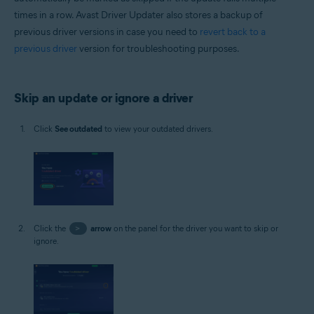
times in a row. Avast Driver Updater also stores a backup of
previous driver versions in case you need to
revert back to a
previous driver
version for troubleshooting purposes.
Skip an update or ignore a driver
Click
See outdated
to view your outdated drivers.
Click the
>
arrow
on the panel for the driver you want to skip or
ignore.