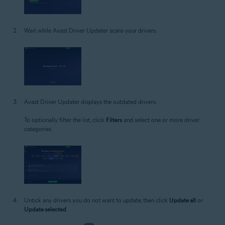
Wait while Avast Driver Updater scans your drivers.
Avast Driver Updater displays the outdated drivers.
To optionally filter the list, click
Filters
and select one or more driver
categories.
Untick any drivers you do not want to update, then click
Update all
or
Update selected
.