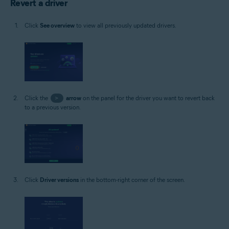
Revert a driver
Click
See overview
to view all previously updated drivers.
Click the
>
arrow
on the panel for the driver you want to revert back
to a previous version.
Click
Driver versions
in the bottom-right corner of the screen.