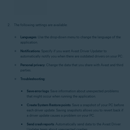
The following settings are available:
Languages
: Use the drop-down menu to change the language of the
application.
Notifications
: Specify if you want Avast Driver Updater to
automatically notify you when there are outdated drivers on your PC.
Personal privacy
: Change the data that you share with Avast and third
parties.
Troubleshooting
:
Save error logs
: Save information about unexpected problems
that might occur when running the application.
Create System Restore points
: Save a snapshot of your PC before
each driver update. Saving snapshots allows you to revert back if
a driver update causes a problem on your PC.
Send crash reports
: Automatically send data to the Avast Driver
Updater team about unexpected crashes.