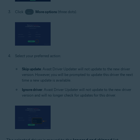
Click
…
More options
(three dots).
Select your preferred action:
Skip update
: Avast Driver Updater will not update to the new driver
version. However, you will be prompted to update this driver the next
time a new update is available.
Ignore driver
: Avast Driver Updater will not update to the new driver
version and will no longer check for updates for this driver.