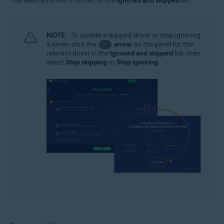
The selected driver is moved to the
Ignored and skipped
list.
NOTE:
To update a skipped driver or stop ignoring
a driver, click the
arrow
on the panel for the
>
relevant driver in the
Ignored and skipped
list, then
select
Stop skipping
or
Stop ignoring
.