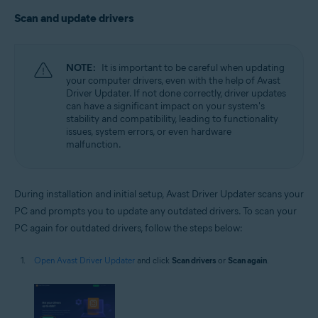
Scan and update drivers
NOTE:
It is important to be careful when updating
your computer drivers, even with the help of Avast
Driver Updater. If not done correctly, driver updates
can have a significant impact on your system's
stability and compatibility, leading to functionality
issues, system errors, or even hardware
malfunction.
During installation and initial setup, Avast Driver Updater scans your
PC and prompts you to update any outdated drivers. To scan your
PC again for outdated drivers, follow the steps below:
Open Avast Driver Updater
and click
Scan drivers
or
Scan again
.