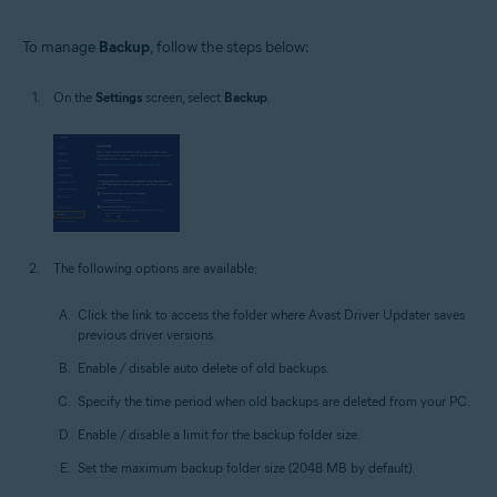
To manage
Backup
, follow the steps below:
On the
Settings
screen, select
Backup
.
The following options are available:
Click the link to access the folder where Avast Driver Updater saves
previous driver versions.
Enable / disable auto delete of old backups.
Specify the time period when old backups are deleted from your PC.
Enable / disable a limit for the backup folder size.
Set the maximum backup folder size (2048 MB by default).