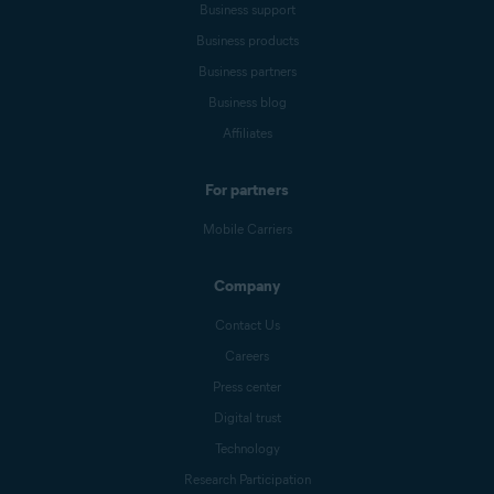
Business support
Business products
Business partners
Business blog
Affiliates
For partners
Mobile Carriers
Company
Contact Us
Careers
Press center
Digital trust
Technology
Research Participation