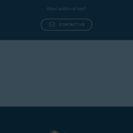
Need additional help?
CONTACT US