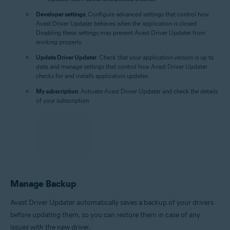
Developer settings
: Configure advanced settings that control how
Avast Driver Updater behaves when the application is closed.
Disabling these settings may prevent Avast Driver Updater from
working properly.
Update Driver Updater
: Check that your application version is up to
date, and manage settings that control how Avast Driver Updater
checks for and installs application updates.
My subscription
: Activate Avast Driver Updater and check the details
of your subscription.
Manage Backup
Avast Driver Updater automatically saves a backup of your drivers
before updating them, so you can restore them in case of any
issues with the new driver.