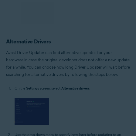
Alternative Drivers
Avast Driver Updater can find alternative updates for your
hardware in case the original developer does not offer a new update
for a while. You can choose how long Driver Updater will wait before
searching for alternative drivers by following the steps below:
On the
Settings
screen, select
Alternative drivers
.
Use the drop-down menu to specify how long before updating to an