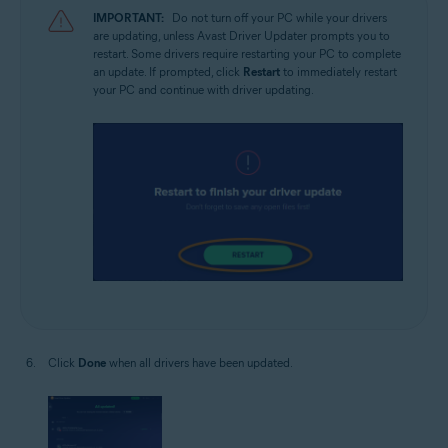
IMPORTANT:
Do not turn off your PC while your drivers
are updating, unless Avast Driver Updater prompts you to
restart. Some drivers require restarting your PC to complete
an update. If prompted, click
Restart
to immediately restart
your PC and continue with driver updating.
Click
Done
when all drivers have been updated.