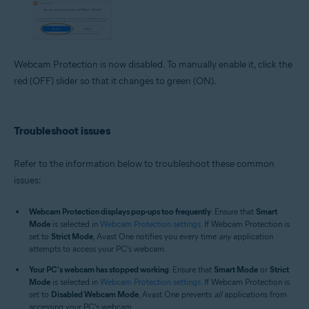
Webcam Protection is now disabled. To manually enable it, click the
red (OFF) slider so that it changes to green (ON).
Troubleshoot issues
Refer to the information below to troubleshoot these common
issues:
Webcam Protection displays pop-ups too frequently
: Ensure that
Smart
Mode
is selected in
Webcam Protection settings
. If Webcam Protection is
set to
Strict Mode
, Avast One notifies you every time
any
application
attempts to access your PC's webcam.
Your PC's webcam has stopped working
: Ensure that
Smart Mode
or
Strict
Mode
is selected in
Webcam Protection settings
. If Webcam Protection is
set to
Disabled Webcam Mode
, Avast One prevents
all
applications from
accessing your PC's webcam.