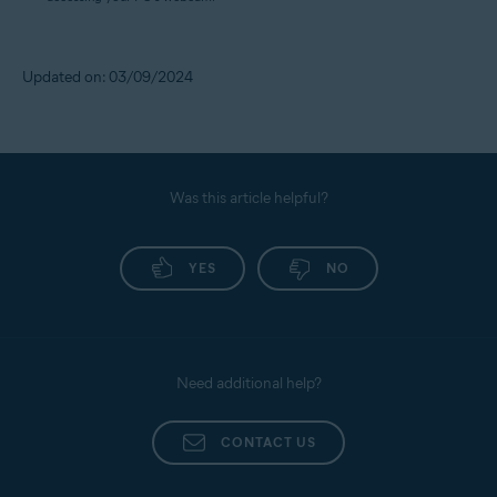
Updated on: 03/09/2024
Was this article helpful?
YES
NO
Need additional help?
CONTACT US