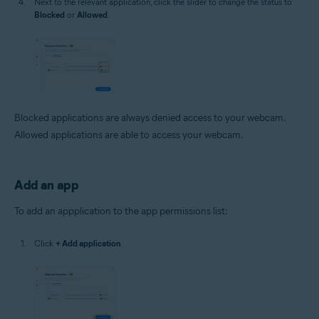
Next to the relevant application, click the slider to change the status to
Blocked
or
Allowed
.
Blocked applications are always denied access to your webcam.
Allowed applications are able to access your webcam.
Add an app
To add an appplication to the app permissions list:
Click
+ Add application
.