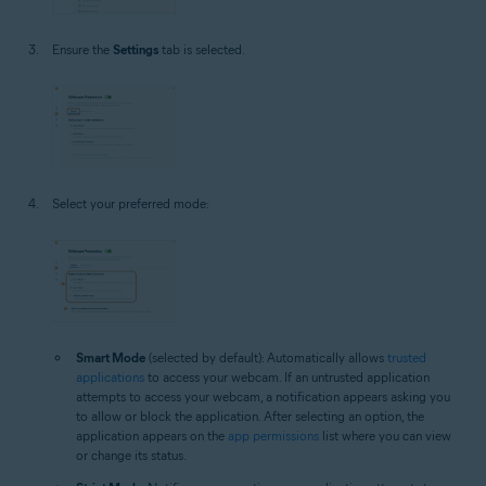
Ensure the
Settings
tab is selected.
Select your preferred mode:
Smart Mode
(selected by default): Automatically allows
trusted
applications
to access your webcam. If an untrusted application
attempts to access your webcam, a notification appears asking you
to allow or block the application. After selecting an option, the
application appears on the
app permissions
list where you can view
or change its status.