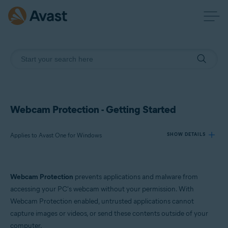
Webcam Protection - Getting Started
Applies to Avast One for Windows
SHOW DETAILS
Products:
Webcam Protection
prevents applications and malware from
Avast One 24.x for Windows
accessing your PC's webcam without your permission. With
Webcam Protection enabled, untrusted applications cannot
Operating systems:
capture images or videos, or send these contents outside of your
Microsoft Windows 11 Home / Pro / Enterprise / Education
computer.