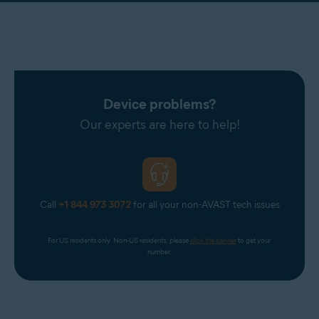
Device problems?
Our experts are here to help!
Call
+1 844 973 3072
for all your non-AVAST tech issues
For US residents only. Non-US residents, please 
click the banner
 to get your 
number.