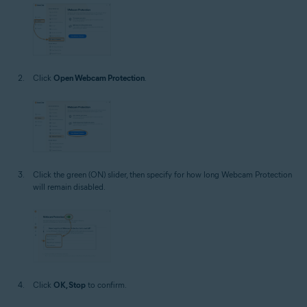
Click
Open Webcam Protection
.
Click the green (ON) slider, then specify for how long Webcam Protection
will remain disabled.
Click
OK, Stop
to confirm.