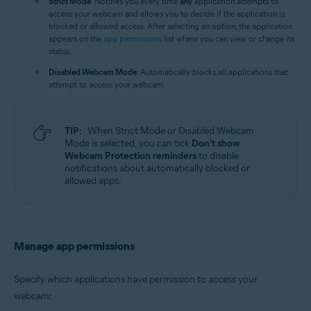
Strict Mode
: Notifies you every time
any
application attempts to
access your webcam and allows you to decide if the application is
blocked or allowed access. After selecting an option, the application
appears on the
app permissions
list where you can view or change its
status.
Disabled Webcam Mode
: Automatically blocks all applications that
attempt to access your webcam.
TIP:
When Strict Mode or Disabled Webcam
Mode is selected, you can tick
Don't show
Webcam Protection reminders
to disable
notifications about automatically blocked or
allowed apps.
Manage app permissions
Specify which applications have permission to access your
webcam: