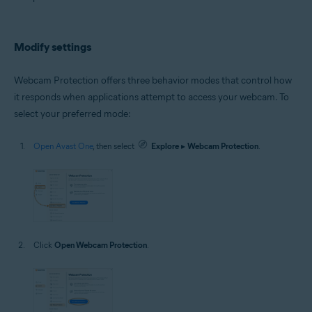
Microsoft Windows 10 Home / Pro / Enterprise / Education - 32 / 64-bit
Microsoft Windows 8.1 / Pro / Enterprise - 32 / 64-bit
Microsoft Windows 8 / Pro / Enterprise - 32 / 64-bit
Microsoft Windows 7 Home Basic / Home Premium / Professional /
Modify settings
Enterprise / Ultimate - Service Pack 1 with Convenient Rollup Update, 32 /
64-bit
Webcam Protection offers three behavior modes that control how
it responds when applications attempt to access your webcam. To
select your preferred mode:
Open Avast One
, then select
Explore
▸
Webcam Protection
.
Click
Open Webcam Protection
.