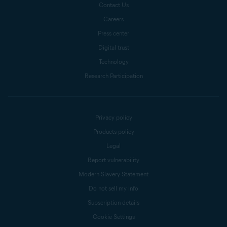
Contact Us
Careers
Press center
Digital trust
Technology
Research Participation
Privacy policy
Products policy
Legal
Report vulnerability
Modern Slavery Statement
Do not sell my info
Subscription details
Cookie Settings