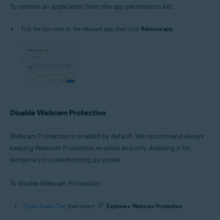
To remove an application from the app permissions list:
Tick the box next to the relevant app, then click
Remove app
.
Disable Webcam Protection
Webcam Protection is enabled by default. We recommend always
keeping Webcam Protection enabled and only disabling it for
temporary troubleshooting purposes.
To disable Webcam Protection:
Open Avast One
, then select
Explore
▸
Webcam Protection
.