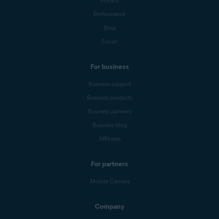
Privacy
Performance
Blog
Forum
For business
Business support
Business products
Business partners
Business blog
Affiliates
For partners
Mobile Carriers
Company