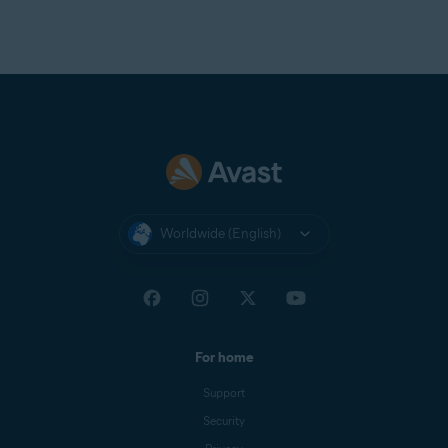
Worldwide (English)
For home
Support
Security