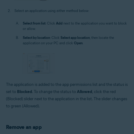
Select an application using either method below:
Select from list
: Click
Add
next to the application you want to block
or allow.
Select by location
: Click
Select app location
, then locate the
application on your PC and click
Open
.
The application is added to the app permissions list and the status is
set to
Blocked
. To change the status to
Allowed
, click the red
(Blocked) slider next to the application in the list. The slider changes
to green (Allowed).
Remove an app