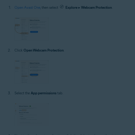
Open Avast One
, then select
Explore
▸
Webcam Protection
.
Click
Open Webcam Protection
.
Select the
App permissions
tab.