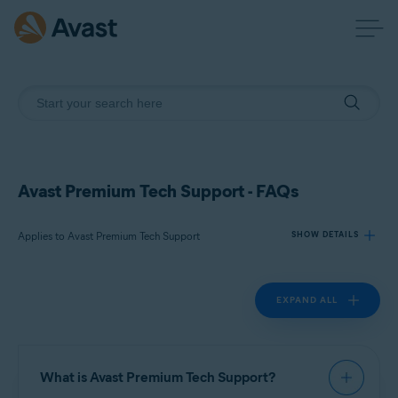
Avast Premium Tech Support - FAQs
Applies to Avast Premium Tech Support
SHOW DETAILS
EXPAND ALL
Products:
Avast Premium Tech Support
Operating systems:
What is Avast Premium Tech Support?
All supported platforms