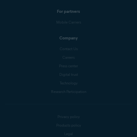
For partners
Mobile Carriers
Company
Contact Us
Careers
Press center
Digital trust
Technology
Research Participation
Privacy policy
Products policy
Legal