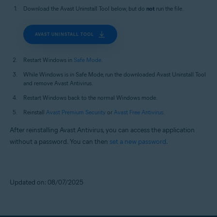
Download the Avast Uninstall Tool below, but do
not
run the file.
AVAST UNINSTALL TOOL
Restart Windows in
Safe Mode
.
While Windows is in Safe Mode, run the downloaded Avast Uninstall Tool
and remove Avast Antivirus.
Restart Windows back to the normal Windows mode.
Reinstall
Avast Premium Security
or
Avast Free Antivirus
.
After reinstalling Avast Antivirus, you can access the application
without a password. You can then
set a new password
.
Updated on: 08/07/2025