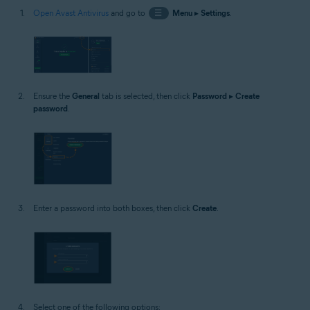
Open Avast Antivirus
and go to
☰
Menu
▸
Settings
.
Ensure the
General
tab is selected, then click
Password
▸
Create
password
.
Enter a password into both boxes, then click
Create
.
Select one of the following options: