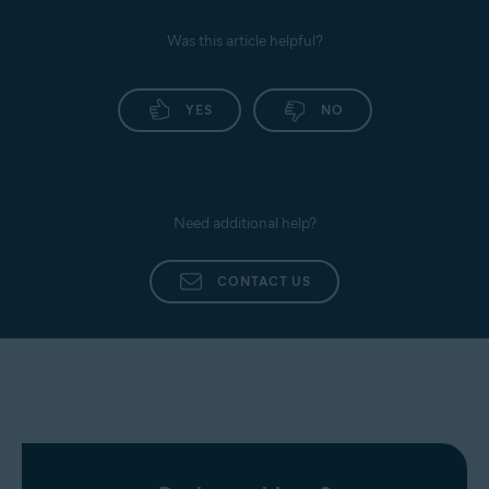
Was this article helpful?
YES
NO
Need additional help?
CONTACT US