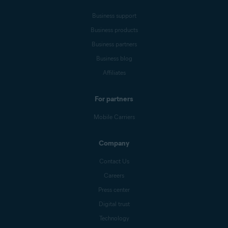
Business support
Business products
Business partners
Business blog
Affiliates
For partners
Mobile Carriers
Company
Contact Us
Careers
Press center
Digital trust
Technology