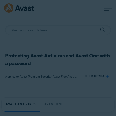
Protecting Avast Antivirus and Avast One with
a password
Applies to Avast Premium Security, Avast Free Antivirus, Avast One
SHOW DETAILS
Products:
Avast Premium Security
AVAST ANTIVIRUS
AVAST ONE
Avast Free Antivirus
Avast One