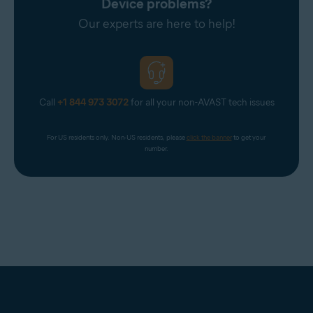
Device problems?
Our experts are here to help!
Call
+1 844 973 3072
for all your non-AVAST tech issues
For US residents only. Non-US residents, please 
click the banner
 to get your 
number.