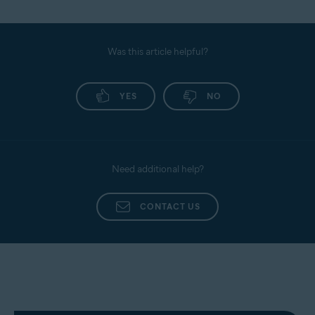
Was this article helpful?
YES
NO
Need additional help?
CONTACT US