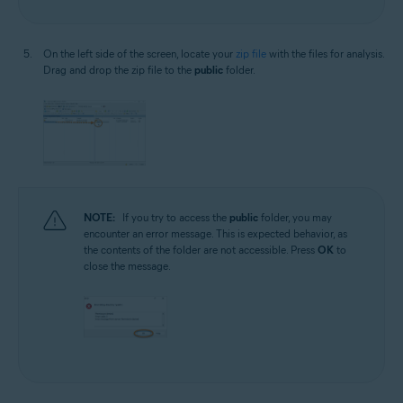
On the left side of the screen, locate your
zip file
with the files for analysis.
Drag and drop the zip file to the
public
folder.
NOTE:
If you try to access the
public
folder, you may
encounter an error message. This is expected behavior, as
the contents of the folder are not accessible. Press
OK
to
close the message.