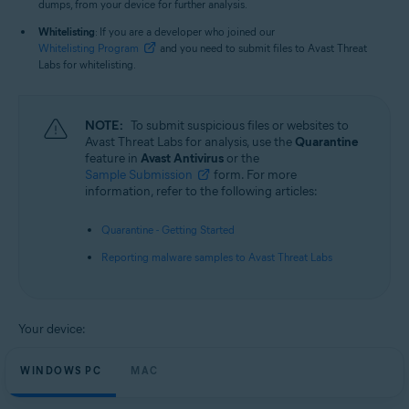
dumps, from your device for further analysis.
Whitelisting
: If you are a developer who joined our
Whitelisting Program
and you need to submit files to Avast Threat
Labs for whitelisting.
NOTE:
To submit suspicious files or websites to
Avast Threat Labs for analysis, use the
Quarantine
feature in
Avast Antivirus
or the
Sample Submission
form. For more
information, refer to the following articles:
Quarantine - Getting Started
Reporting malware samples to Avast Threat Labs
Your device:
WINDOWS PC
MAC