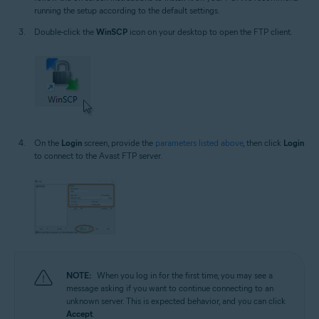
running the setup according to the default settings.
Double-click the
WinSCP
icon on your desktop to open the FTP client.
On the
Login
screen, provide the
parameters listed above
, then click
Login
to connect to the Avast FTP server.
NOTE:
When you log in for the first time, you may see a
message asking if you want to continue connecting to an
unknown server. This is expected behavior, and you can click
Accept
.