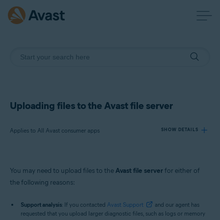
Uploading files to the Avast file server
Applies to All Avast consumer apps
SHOW DETAILS
Products:
You may need to upload files to the
Avast file server
for either of
All Avast consumer apps
the following reasons:
Operating systems:
Support analysis
: If you contacted
Avast Support
and our agent has
requested that you upload larger diagnostic files, such as logs or memory
Windows and macOS