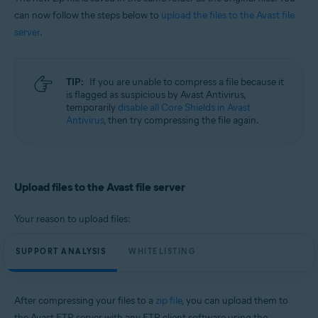
can now follow the steps below to
upload the files to the Avast file
server
.
TIP:
If you are unable to compress a file because it
is flagged as suspicious by Avast Antivirus,
temporarily
disable all Core Shields in Avast
Antivirus
, then try compressing the file again.
Upload files to the Avast file server
Your reason to upload files:
SUPPORT ANALYSIS
WHITELISTING
After compressing your files to a
zip file
, you can upload them to
the Avast FTP server with any FTP client software using the