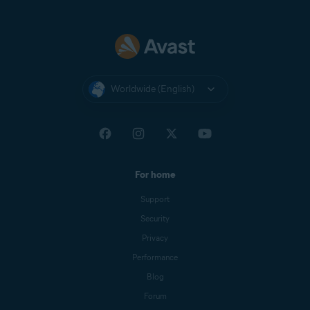
Worldwide (English)
For home
Support
Security
Privacy
Performance
Blog
Forum