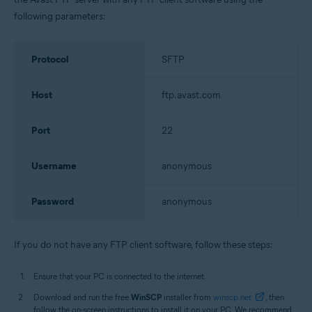
following parameters:
Protocol
SFTP
Host
ftp.avast.com
Port
22
Username
anonymous
Password
anonymous
If you do not have any FTP client software, follow these steps:
Ensure that your PC is connected to the internet.
Download and run the free
WinSCP
installer from
winscp.net
, then
follow the on-screen instructions to install it on your PC. We recommend