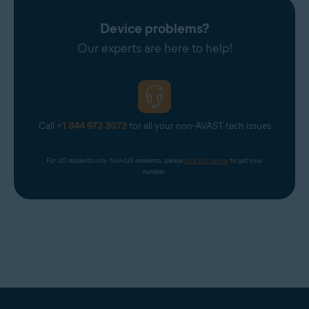
Device problems?
Our experts are here to help!
Call
+1 844 973 3072
for all your non-AVAST tech issues
For US residents only. Non-US residents, please 
click the banner
 to get your 
number.