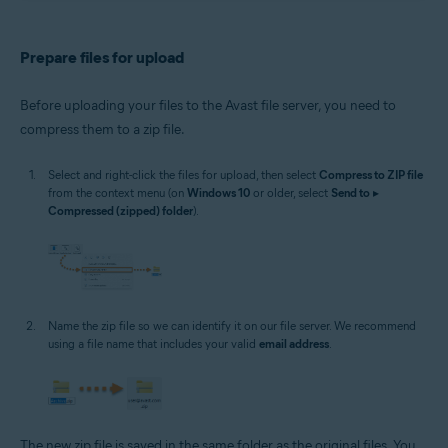
Prepare files for upload
Before uploading your files to the Avast file server, you need to
compress them to a zip file.
Select and right-click the files for upload, then select
Compress to ZIP file
from the context menu (on
Windows 10
or older, select
Send to
▸
Compressed (zipped) folder
).
Name the zip file so we can identify it on our file server. We recommend
using a file name that includes your valid
email address
.
The new zip file is saved in the same folder as the original files. You