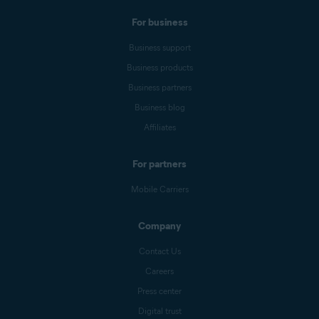
For business
Business support
Business products
Business partners
Business blog
Affiliates
For partners
Mobile Carriers
Company
Contact Us
Careers
Press center
Digital trust