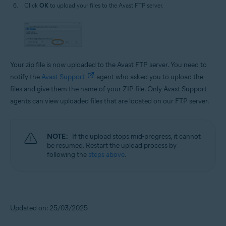
Click
OK
to upload your files to the Avast FTP server.
Your zip file is now uploaded to the Avast FTP server. You need to
notify the
Avast Support
agent who asked you to upload the
files and give them the name of your ZIP file. Only Avast Support
agents can view uploaded files that are located on our FTP server.
NOTE:
If the upload stops mid-progress, it cannot
be resumed. Restart the upload process by
following the
steps above
.
Updated on: 25/03/2025