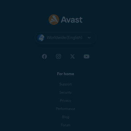
Worldwide (English)
For home
Support
Security
Privacy
Performance
Blog
Forum