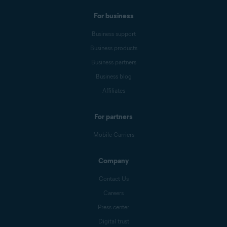
For business
Business support
Business products
Business partners
Business blog
Affiliates
For partners
Mobile Carriers
Company
Contact Us
Careers
Press center
Digital trust