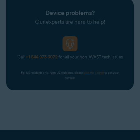
Avast Support.
Device problems?
Our experts are here to help!
Call
+1 844 973 3072
for all your non-AVAST tech issues
For US residents only. Non-US residents, please 
click the banner
 to get your 
number.