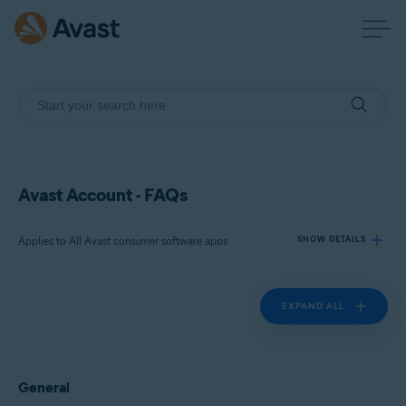
Avast Account - FAQs
Applies to All Avast consumer software apps
SHOW DETAILS
EXPAND ALL
Products:
All Avast consumer software apps
Operating systems:
General
All supported platforms