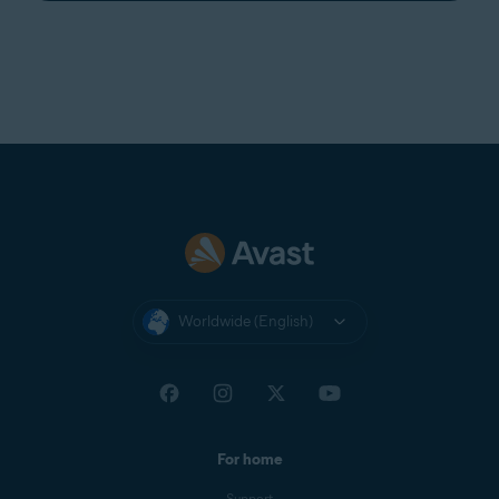
Worldwide (English)
For home
Support