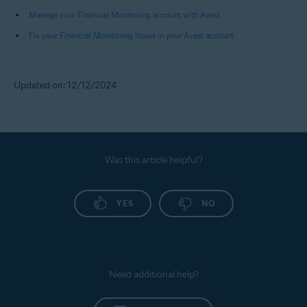
Pay Later), and Fund Transfers.
Manage your Financial Monitoring account with Avast
Fix your Financial Monitoring Issues in your Avast account
NOTE:
You receive alerts only for
debits from your bank accounts.
Credits received or payments
Updated on: 12/12/2024
made to your credit cards do not
trigger any alerts.
Was this article helpful?
YES
NO
Need additional help?