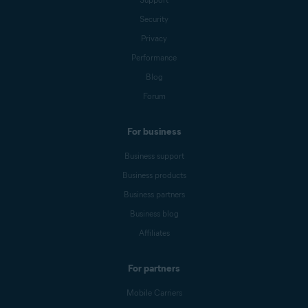
Security
Privacy
Performance
Blog
Forum
For business
Business support
Business products
Business partners
Business blog
Affiliates
For partners
Mobile Carriers