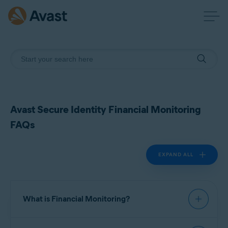
Avast Secure Identity Financial Monitoring
FAQs
EXPAND ALL
What is Financial Monitoring?
Financial Monitoring is a feature in Avast Secure