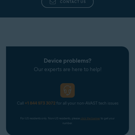
CONTACT US
Device problems?
Our experts are here to help!
Call
+1 844 973 3072
for all your non-AVAST tech issues
For US residents only. Non-US residents, please 
click the banner
 to get your 
number.