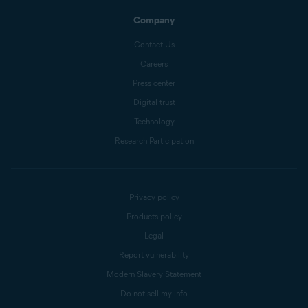
Company
Contact Us
Careers
Press center
Digital trust
Technology
Research Participation
Privacy policy
Products policy
Legal
Report vulnerability
Modern Slavery Statement
Do not sell my info