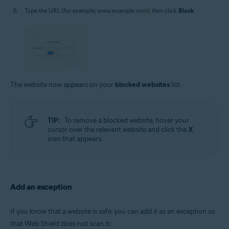
Type the URL (for example, www.example.com), then click
Block
.
The website now appears on your
blocked websites
list.
TIP:
To remove a blocked website, hover your
cursor over the relevant website and click the
X
icon that appears.
Add an exception
If you know that a website is safe, you can add it as an exception so
that Web Shield does not scan it: