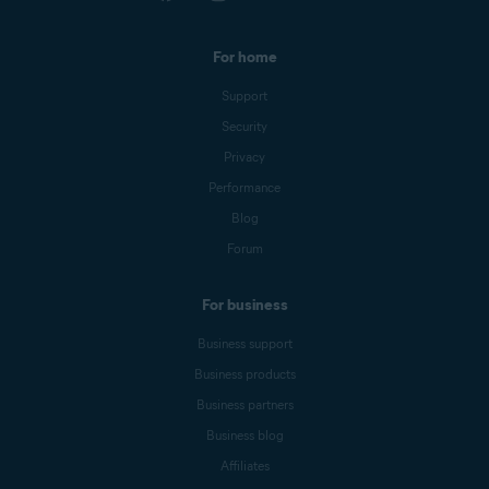
For home
Support
Security
Privacy
Performance
Blog
Forum
For business
Business support
Business products
Business partners
Business blog
Affiliates