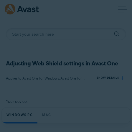
Adjusting Web Shield settings in Avast One
Applies to Avast One for Windows, Avast One for Mac
SHOW DETAILS
Products:
Your device:
Avast One 24.x for Windows
Avast One 24.x for Mac
WINDOWS PC
MAC
Operating systems: