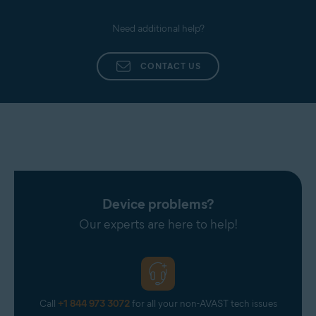
Need additional help?
CONTACT US
Device problems?
Our experts are here to help!
Call
+1 844 973 3072
for all your non-AVAST tech issues