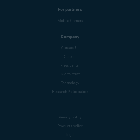
For partners
Mobile Carriers
Company
Contact Us
Careers
Press center
Digital trust
Technology
Research Participation
Privacy policy
Products policy
Legal