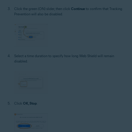
Click the green (ON) slider, then click
Continue
to confirm that Tracking
Prevention will also be disabled.
Select a time duration to specify how long Web Shield will remain
disabled.
Click
OK, Stop
.