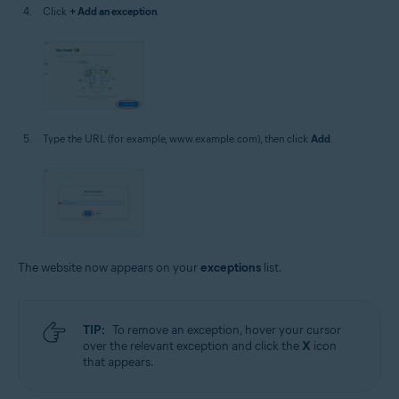
Click
+ Add an exception
.
Type the URL (for example, www.example.com), then click
Add
.
The website now appears on your
exceptions
list.
TIP:
To remove an exception, hover your cursor
over the relevant exception and click the
X
icon
that appears.