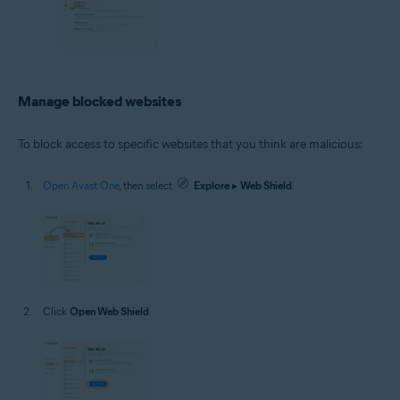
Manage blocked websites
To block access to specific websites that you think are malicious:
Open Avast One
, then select
Explore
▸
Web Shield
.
Click
Open Web Shield
.