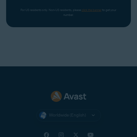
For US residents only. Non-US residents, please 
click the banner
 to get your 
number.
Worldwide (English)