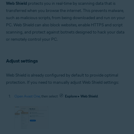
Microsoft Windows 11 Home / Pro / Enterprise / Education
Web Shield
protects you in real-time by scanning data that is
Microsoft Windows 10 Home / Pro / Enterprise / Education - 32 / 64-bit
transferred when you browse the internet. This prevents malware,
Microsoft Windows 8.1 / Pro / Enterprise - 32 / 64-bit
such as malicious scripts, from being downloaded and run on your
Microsoft Windows 8 / Pro / Enterprise - 32 / 64-bit
Microsoft Windows 7 Home Basic / Home Premium / Professional /
PC. Web Shield can also block websites, enable HTTPS and script
Enterprise / Ultimate - Service Pack 1 with Convenient Rollup Update, 32 /
scanning, and protect against botnets designed to hack your data
64-bit
or remotely control your PC.
Apple macOS 14.x (Sonoma)
Apple macOS 13.x (Ventura)
Apple macOS 12.x (Monterey)
Adjust settings
Apple macOS 11.x (Big Sur)
Apple macOS 10.15.x (Catalina)
Apple macOS 10.14.x (Mojave)
Web Shield is already configured by default to provide optimal
Apple macOS 10.13.x (High Sierra)
protection. If you need to manually adjust Web Shield settings:
Open Avast One
, then select
Explore
▸
Web Shield
.