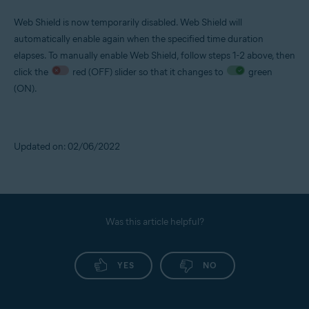
Web Shield is now temporarily disabled. Web Shield will
automatically enable again when the specified time duration
elapses. To manually enable Web Shield, follow steps 1-2 above, then
click the
red (OFF) slider so that it changes to
green
(ON).
Updated on: 02/06/2022
Was this article helpful?
YES
NO