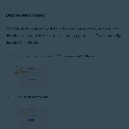
Disable Web Shield
Web Shield is enabled by default for your protection, but you can
disable it temporarily for troubleshooting purposes. To temporarily
disable Web Shield:
Open Avast One
, then select
Explore
▸
Web Shield
.
Click
Open Web Shield
.