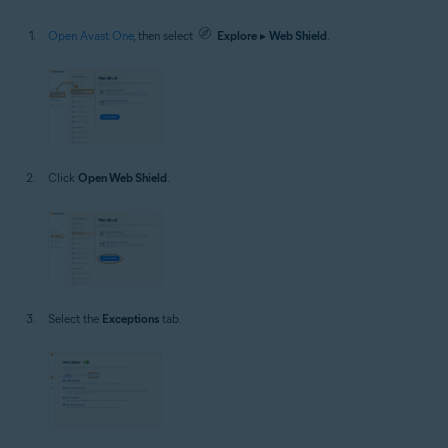
Open Avast One
, then select
Explore
▸
Web Shield
.
Click
Open Web Shield
.
Select the
Exceptions
tab.