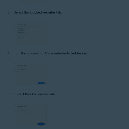
Select the
Blocked websites
tab.
Tick the box next to
Allow websites to be blocked
.
Click
+ Block a new website
.