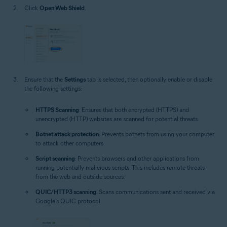
Click
Open Web Shield
.
Ensure that the
Settings
tab is selected, then optionally enable or disable
the following settings:
HTTPS Scanning
: Ensures that both encrypted (HTTPS) and
unencrypted (HTTP) websites are scanned for potential threats.
Botnet attack protection
: Prevents botnets from using your computer
to attack other computers.
Script scanning
: Prevents browsers and other applications from
running potentially malicious scripts. This includes remote threats
from the web and outside sources.
QUIC/HTTP3 scanning
: Scans communications sent and received via
Google's QUIC protocol.