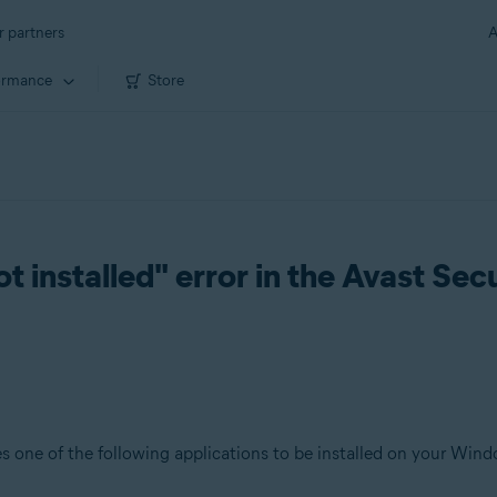
r partners
A
ormance
Store
t installed" error in the Avast S
s one of the following applications to be installed on your Wind