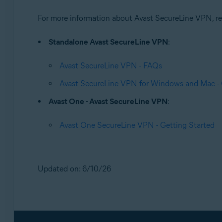
For more information about Avast SecureLine VPN, refe
Standalone Avast SecureLine VPN
:
Avast SecureLine VPN - FAQs
Avast SecureLine VPN for Windows and Mac - 
Avast One - Avast SecureLine VPN
:
Avast One SecureLine VPN - Getting Started
Updated on: 6/10/26