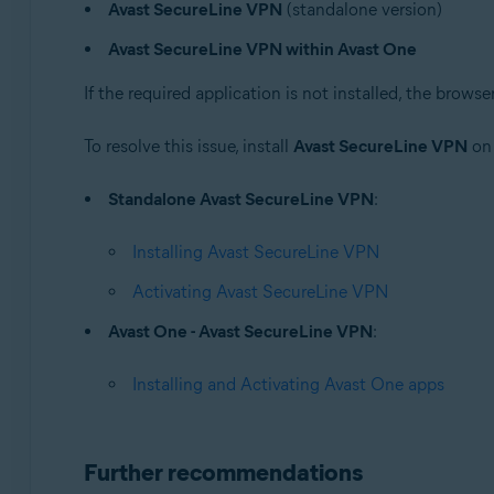
Avast SecureLine VPN
(standalone version)
Avast One
Avast SecureLine VPN
Avast SecureLine VPN within Avast One
Operating systems:
If the required application is not installed, the bro
Windows
To resolve this issue, install
Avast SecureLine VPN
on 
Standalone Avast SecureLine VPN
:
Installing Avast SecureLine VPN
Activating Avast SecureLine VPN
Avast One - Avast SecureLine VPN
:
Installing and Activating Avast One apps
Further recommendations