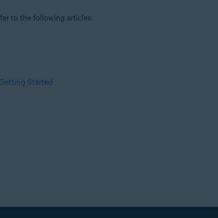
r to the following articles:
Getting Started