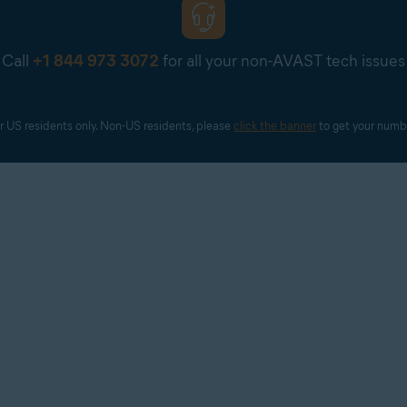
Call
+1 844 973 3072
for all your non-AVAST tech issues
r US residents only. Non-US residents, please 
click the banner
 to get your numb