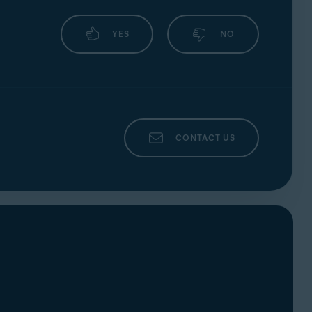
YES
NO
CONTACT US