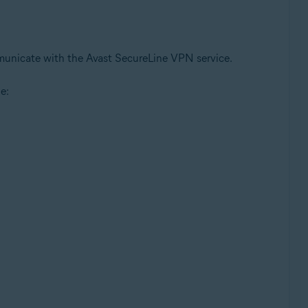
ommunicate with the Avast SecureLine VPN service.
e: