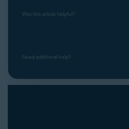
Was this article helpful?
Need additional help?