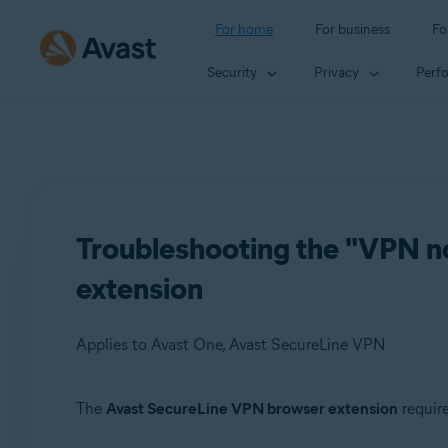
For home
For business
Fo
Security
Privacy
Perf
Troubleshooting the "VPN no
extension
Applies to Avast One, Avast SecureLine VPN
The
Avast SecureLine VPN browser extension
require
Products: