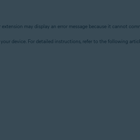
wser extension may display an error message because it cannot c
your device. For detailed instructions, refer to the following articl