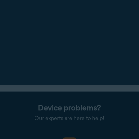
Device problems?
Our experts are here to help!