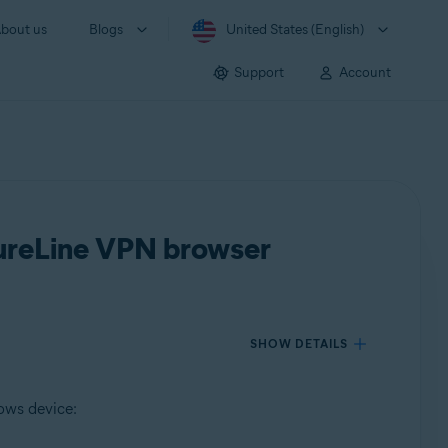
bout us
Blogs
United States (English)
Support
Account
ecureLine VPN browser
SHOW DETAILS
ows device: