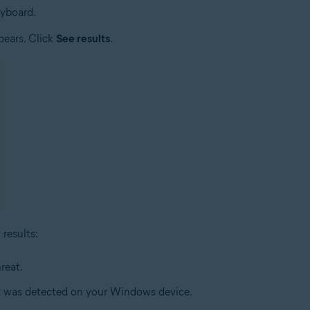
eyboard.
pears. Click
See results
.
results:
reat.
at was detected on your Windows device.