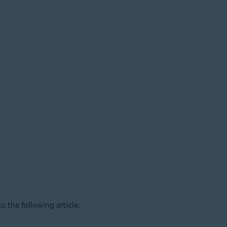
o the following article: