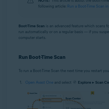
NOTE:
This article is about the Boot-Tim
Operating systems:
following article:
Run a Boot-Time Scan in 
Windows
Boot-Time Scan
is an advanced feature which scans fo
run automatically or on a regular basis — if you sus
computer starts.
Run Boot-Time Scan
To run a Boot-Time Scan the next time you restart y
Open Avast One
and select
Explore
▸
Scan Ce