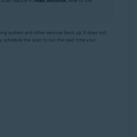
 Scan feature in
Avast Antivirus
, refer to the
ng system and other services boot up. It does not
y schedule the scan to run the next time your