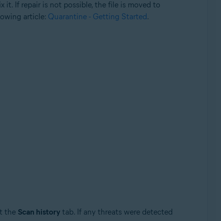
it. If repair is not possible, the file is moved to
lowing article:
Quarantine - Getting Started
.
t the
Scan history
tab. If any threats were detected