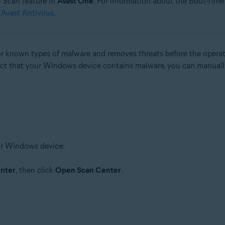
e Scan feature in
Avast One
. For information about the Boot-Time
Avast Antivirus
.
r known types of malware and removes threats before the operati
pect that your Windows device contains malware, you can manuall
our Windows device:
nter
, then click
Open Scan Center
.