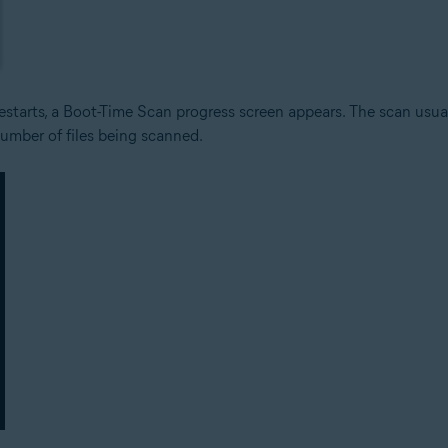
tarts, a Boot-Time Scan progress screen appears. The scan usuall
umber of files being scanned.