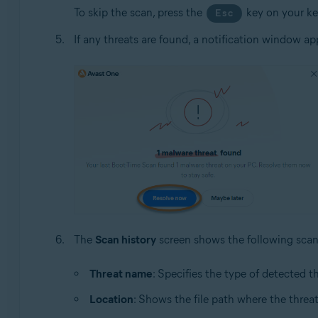
To skip the scan, press the
key on your k
Esc
If any threats are found, a notification window ap
The
Scan history
screen shows the following scan 
Threat name
: Specifies the type of detected th
Location
: Shows the file path where the thre