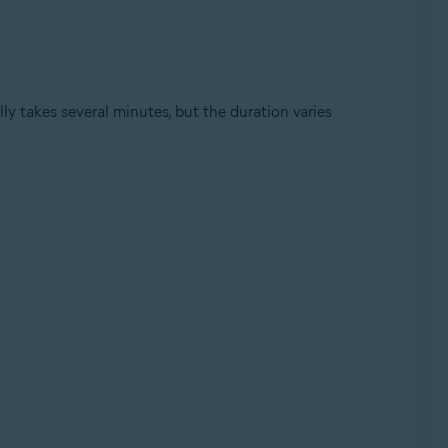
y takes several minutes, but the duration varies