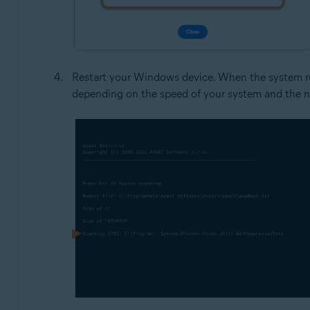
Restart your Windows device. When the system res
depending on the speed of your system and the n