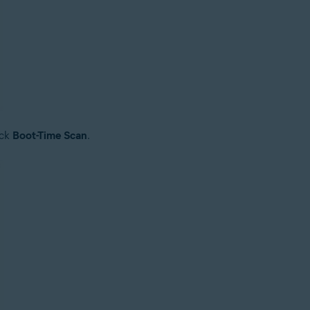
ick
Boot-Time Scan
.