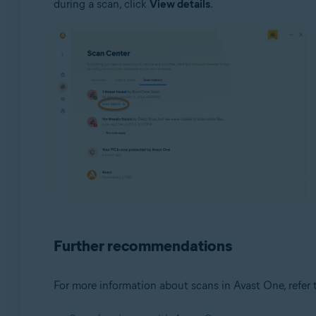
during a scan, click
View details
.
Further recommendations
For more information about scans in Avast One, refer t