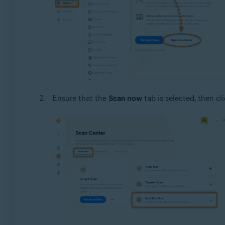
Ensure that the
Scan now
tab is selected, then cl