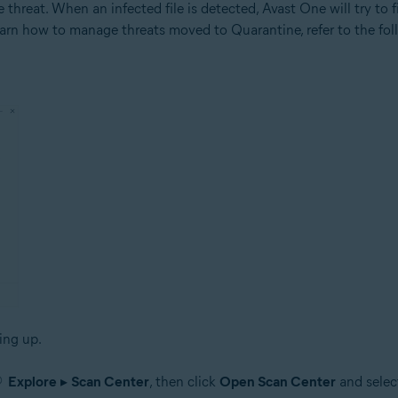
threat. When an infected file is detected, Avast One will try to fix 
To learn how to manage threats moved to Quarantine, refer to the fol
ing up.
Explore
▸
Scan Center
, then click
Open Scan Center
and selec