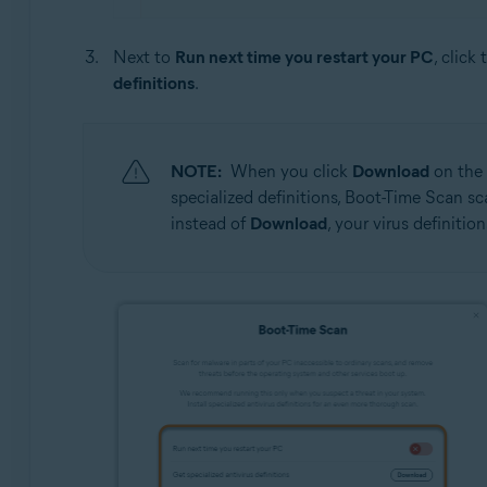
Next to
Run next time you restart your PC
, click
definitions
.
NOTE:
When you click
Download
on the 
specialized definitions, Boot-Time Scan s
instead of
Download
, your virus definitio