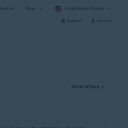
bout us
Blogs
United States (English)
Support
Account
SHOW DETAILS