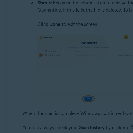
Status
: Explains the action taken to resolve the 
Quarantine. If this fails, the file is deleted. 
Click
Done
to exit the screen.
When the scan is complete, Windows continues boot
You can always check your
Scan history
by clicking