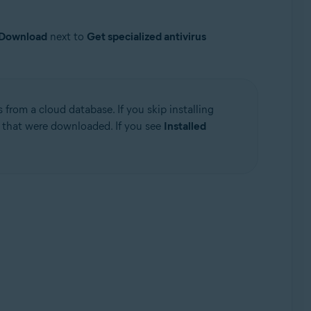
Download
next to
Get specialized antivirus
from a cloud database. If you skip installing
s that were downloaded. If you see
Installed