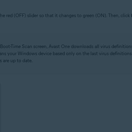
 the red (OFF) slider so that it changes to green (ON). Then, click
Boot-Time Scan screen, Avast One downloads all virus definitions 
cans your Windows device based only on the last virus definition
ns are up to date.