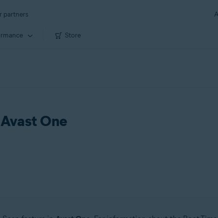
r partners
A
ormance
Store
d Avast One