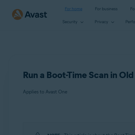
For home
For business
Fo
Security
Privacy
Perf
Run a Boot-Time Scan in Ol
Applies to Avast One
Products:
Avast One