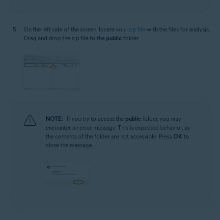
On the left side of the screen, locate your
zip file
with the files for analysis.
Drag and drop the zip file to the
public
folder.
NOTE:
If you try to access the
public
folder, you may
encounter an error message. This is expected behavior, as
the contents of the folder are not accessible. Press
OK
to
close the message.