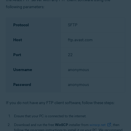
following parameters:
Protocol
SFTP
Host
ftp.avast.com
Port
22
Username
anonymous
Password
anonymous
If you do not have any FTP client software, follow these steps:
Ensure that your PC is connected to the internet.
Download and run the free
WinSCP
installer from
winscp.net
, then
follow the on-screen instructions to install it on your PC. We recommend