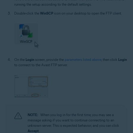
running the setup according to the default settings.
Double-click the
WinSCP
icon on your desktop to open the FTP client.
On the
Login
screen, provide the
parameters listed above
, then click
Login
to connect to the Avast FTP server.
NOTE:
When you log in for the first time, you may see a
message asking if you want to continue connecting to an
unknown server. This is expected behavior, and you can click
Accept
.