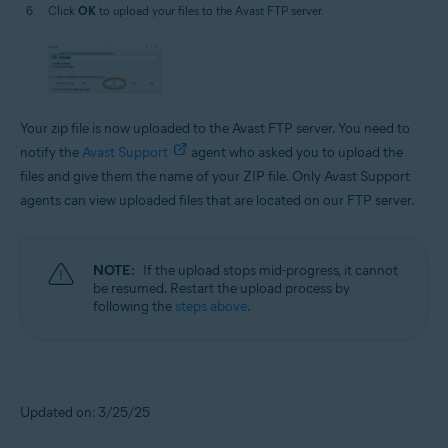
Click
OK
to upload your files to the Avast FTP server.
Your zip file is now uploaded to the Avast FTP server. You need to
notify the
Avast Support
agent who asked you to upload the
files and give them the name of your ZIP file. Only Avast Support
agents can view uploaded files that are located on our FTP server.
NOTE:
If the upload stops mid-progress, it cannot
be resumed. Restart the upload process by
following the
steps above
.
Updated on: 3/25/25