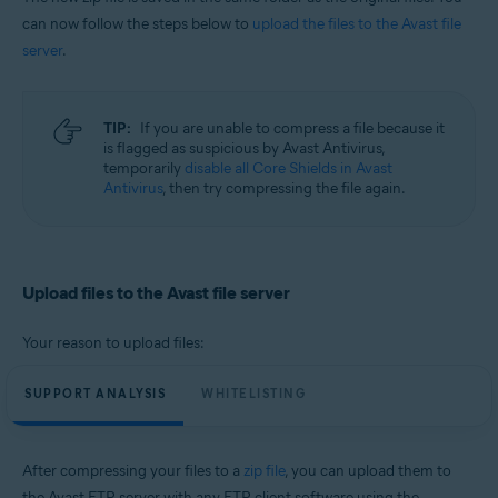
can now follow the steps below to
upload the files to the Avast file
server
.
TIP:
If you are unable to compress a file because it
is flagged as suspicious by Avast Antivirus,
temporarily
disable all Core Shields in Avast
Antivirus
, then try compressing the file again.
Upload files to the Avast file server
Your reason to upload files:
SUPPORT ANALYSIS
WHITELISTING
After compressing your files to a
zip file
, you can upload them to
the Avast FTP server with any FTP client software using the