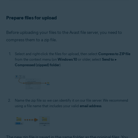
Prepare files for upload
Before uploading your files to the Avast file server, you need to
compress them to a zip file.
Select and right-click the files for upload, then select
Compress to ZIP file
from the context menu (on
Windows 10
or older, select
Send to
▸
Compressed (zipped) folder
).
Name the zip file so we can identify it on our file server. We recommend
using a file name that includes your valid
email address
.
The new zip file is saved in the same folder as the original files. You