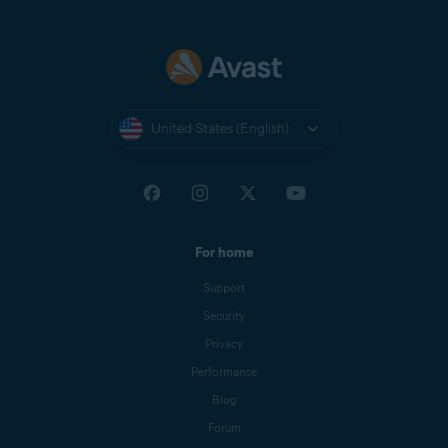
United States (English)
For home
Support
Security
Privacy
Performance
Blog
Forum