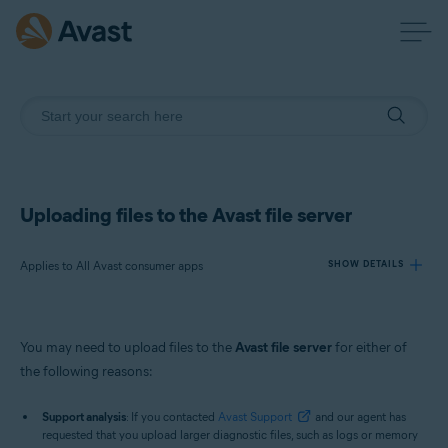
Uploading files to the Avast file server
Applies to All Avast consumer apps
SHOW DETAILS
Products:
You may need to upload files to the
Avast file server
for either of
All Avast consumer apps
the following reasons:
Operating systems:
Support analysis
: If you contacted
Avast Support
and our agent has
requested that you upload larger diagnostic files, such as logs or memory
Windows and macOS