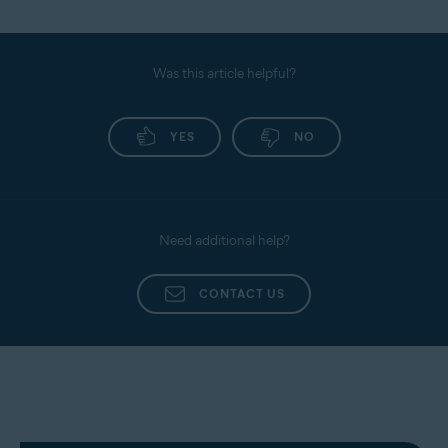
Was this article helpful?
YES
NO
Need additional help?
CONTACT US