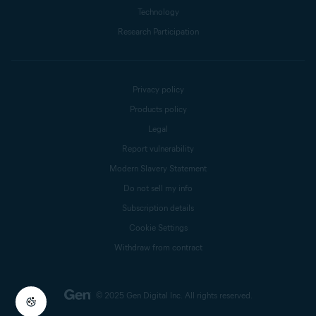
Technology
Research Participation
Privacy policy
Products policy
Legal
Report vulnerability
Modern Slavery Statement
Do not sell my info
Subscription details
Cookie Settings
Withdraw from contract
© 2025 Gen Digital Inc.
All rights reserved.