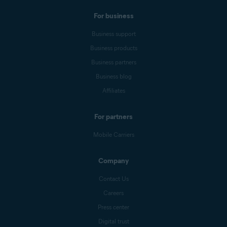
For business
Business support
Business products
Business partners
Business blog
Affiliates
For partners
Mobile Carriers
Company
Contact Us
Careers
Press center
Digital trust