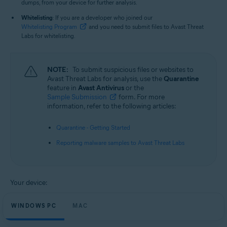
dumps, from your device for further analysis.
Whitelisting
: If you are a developer who joined our
Whitelisting Program
and you need to submit files to Avast Threat
Labs for whitelisting.
NOTE:
To submit suspicious files or websites to
Avast Threat Labs for analysis, use the
Quarantine
feature in
Avast Antivirus
or the
Sample Submission
form. For more
information, refer to the following articles:
Quarantine - Getting Started
Reporting malware samples to Avast Threat Labs
Your device:
WINDOWS PC
MAC