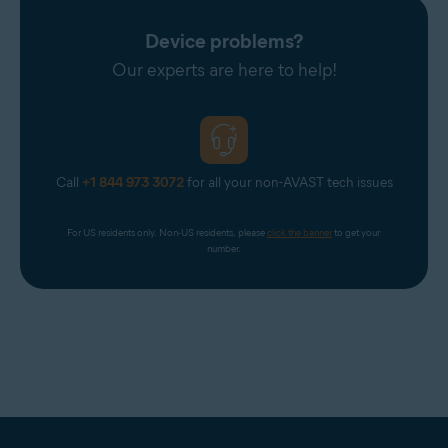
Device problems?
Our experts are here to help!
Call
+1 844 973 3072
for all your non-AVAST tech issues
For US residents only. Non-US residents, please 
click the banner
 to get your 
number.