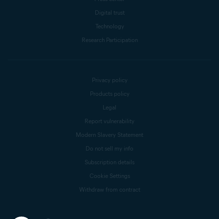
Digital trust
Technology
Research Participation
Privacy policy
Products policy
Legal
Report vulnerability
Modern Slavery Statement
Do not sell my info
Subscription details
Cookie Settings
Withdraw from contract