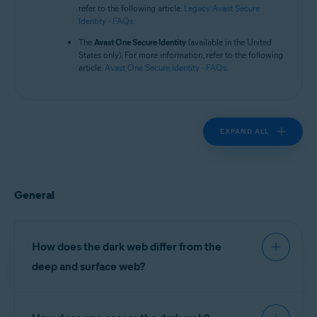
Operating systems:
refer to the following article:
Legacy Avast Secure
Identity - FAQs
.
All supported platforms
The
Avast One Secure Identity
(available in the United
States only). For more information, refer to the following
article:
Avast One Secure Identity - FAQs
.
EXPAND ALL
General
How does the dark web differ from the
deep and surface web?
The surface web comprises websites indexed (or