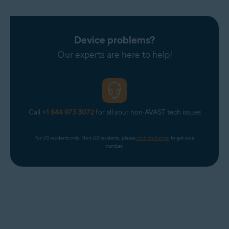
Device problems?
Our experts are here to help!
Call
+1 844 973 3072
for all your non-AVAST tech issues
For US residents only. Non-US residents, please 
click the banner
 to get your 
number.