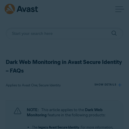
Dark Web Monitoring in Avast Secure Identity
– FAQs
Applies to Avast One, Secure Identity
SHOW DETAILS
Products:
NOTE:
This article applies to the
Dark Web
Avast One
Monitoring
feature in the following products:
Secure Identity
The
legacy Avast Secure Identity
. For more information,