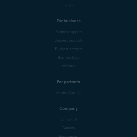
Forum
For business
Business support
Business products
Business partners
Business blog
Affiliates
For partners
Mobile Carriers
Company
Contact Us
Careers
Press center