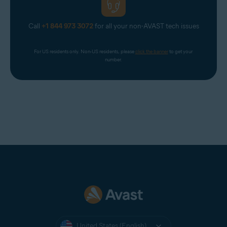
Call
+1 844 973 3072
for all your non-AVAST tech issues
For US residents only. Non-US residents, please 
click the banner
 to get your 
number.
United States (English)