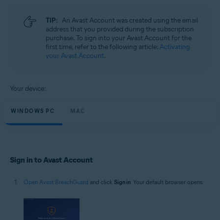
Microsoft Windows 11 Home / Pro / Enterprise / Education
Microsoft Windows 10 Home / Pro / Enterprise / Education - 32 / 64-bit
TIP:
An Avast Account was created using the email
Microsoft Windows 8.1 / Pro / Enterprise - 32 / 64-bit
address that you provided during the subscription
Microsoft Windows 8 / Pro / Enterprise - 32 / 64-bit
purchase. To sign into your Avast Account for the
Microsoft Windows 7 Home Basic / Home Premium / Professional /
first time, refer to the following article:
Activating
Enterprise / Ultimate - Service Pack 1, 32 / 64-bit
your Avast Account
.
Apple macOS 14.x (Sonoma)
Apple macOS 13.x (Ventura)
Apple macOS 12.x (Monterey)
Your device:
Apple macOS 11.x (Big Sur)
Apple macOS 10.15.x (Catalina)
Apple macOS 10.14.x (Mojave)
WINDOWS PC
MAC
Apple macOS 10.13.x (High Sierra)
Sign in to Avast Account
Open Avast BreachGuard
and click
Sign in
. Your default browser opens.