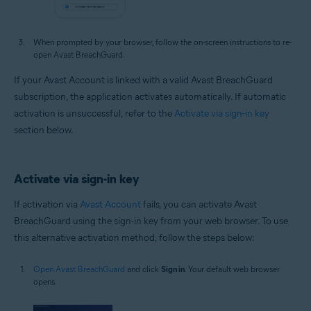
When prompted by your browser, follow the on-screen instructions to re-
open Avast BreachGuard.
If your Avast Account is linked with a valid Avast BreachGuard
subscription, the application activates automatically. If automatic
activation is unsuccessful, refer to the
Activate via sign-in key
section below.
Activate via sign-in key
If activation via
Avast Account
fails, you can activate Avast
BreachGuard using the sign-in key from your web browser. To use
this alternative activation method, follow the steps below:
Open Avast BreachGuard
and click
Sign in
. Your default web browser
opens.