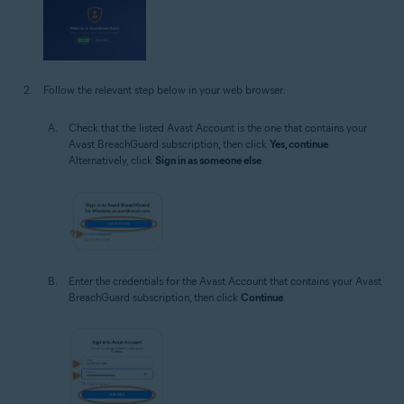
Follow the relevant step below in your web browser:
Check that the listed Avast Account is the one that contains your
Avast BreachGuard subscription, then click
Yes, continue
.
Alternatively, click
Sign in as someone else
.
Enter the credentials for the Avast Account that contains your Avast
BreachGuard subscription, then click
Continue
.