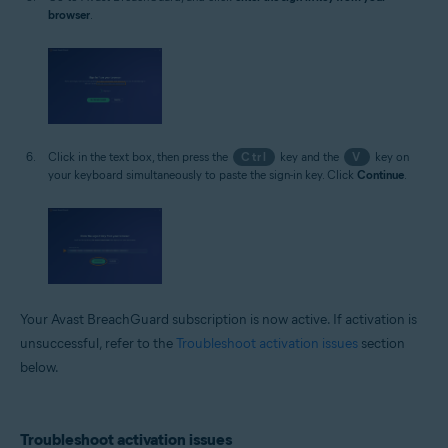
browser
.
Click in the text box, then press the
Ctrl
key and the
V
key on
your keyboard simultaneously to paste the sign-in key. Click
Continue
.
Your Avast BreachGuard subscription is now active. If activation is
unsuccessful, refer to the
Troubleshoot activation issues
section
below.
Troubleshoot activation issues