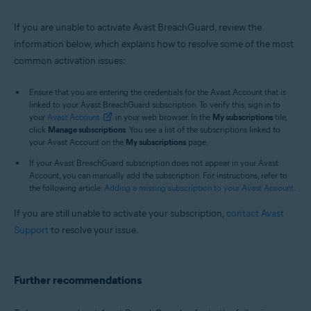
If you are unable to activate Avast BreachGuard, review the
information below, which explains how to resolve some of the most
common activation issues:
Ensure that you are entering the credentials for the Avast Account that is
linked to your Avast BreachGuard subscription. To verify this, sign in to
your
Avast Account
in your web browser. In the
My subscriptions
tile,
click
Manage subscriptions
. You see a list of the subscriptions linked to
your Avast Account on the
My subscriptions
page.
If your Avast BreachGuard subscription does not appear in your Avast
Account, you can manually add the subscription. For instructions, refer to
the following article:
Adding a missing subscription to your Avast Account
.
If you are still unable to activate your subscription,
contact Avast
Support
to resolve your issue.
Further recommendations