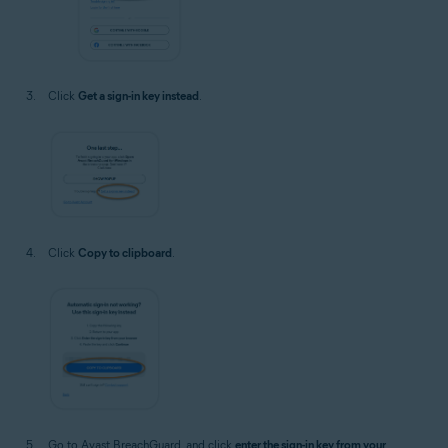
Click
Get a sign-in key instead
.
Click
Copy to clipboard
.
Go to Avast BreachGuard, and click
enter the sign-in key from your