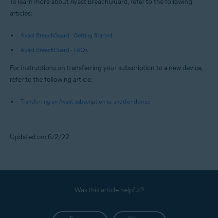
To learn more about Avast BreachGuard, refer to the following
articles:
Avast BreachGuard - Getting Started
Avast BreachGuard - FAQs
For instructions on transferring your subscription to a new device,
refer to the following article:
Transferring an Avast subscription to another device
Updated on: 6/2/22
Was this article helpful?