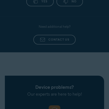
YES
NO
Need additional help?
CONTACT US
Device problems?
Our experts are here to help!