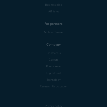
Business blog
Affiliates
For partners
Mobile Carriers
Company
Contact Us
Careers
Press center
Digital trust
Technology
Research Participation
Privacy policy