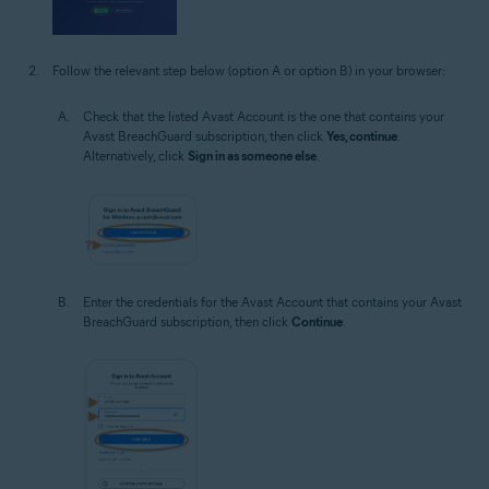
Follow the relevant step below (option A or option B) in your browser:
Check that the listed Avast Account is the one that contains your
Avast BreachGuard subscription, then click
Yes, continue
.
Alternatively, click
Sign in as someone else
.
Enter the credentials for the Avast Account that contains your Avast
BreachGuard subscription, then click
Continue
.