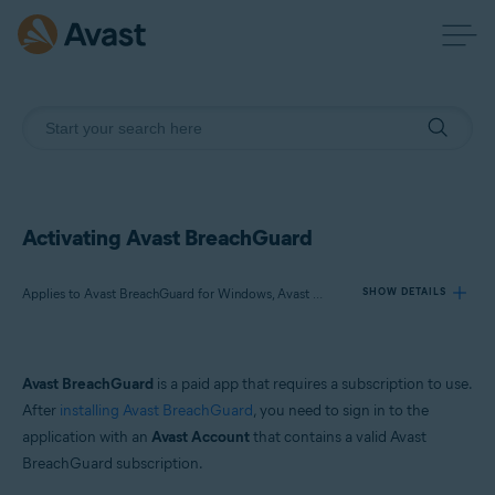
Activating Avast BreachGuard
Applies to Avast BreachGuard for Windows, Avast BreachGuard for Mac
SHOW DETAILS
Products:
Avast BreachGuard
is a paid app that requires a subscription to use.
Avast BreachGuard 24.x for Windows
After
installing Avast BreachGuard
, you need to sign in to the
Avast BreachGuard 1.x for Mac
application with an
Avast Account
that contains a valid Avast
BreachGuard subscription.
Operating systems: