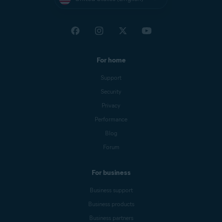
For home
Support
Security
Privacy
Performance
Blog
Forum
For business
Business support
Business products
Business partners