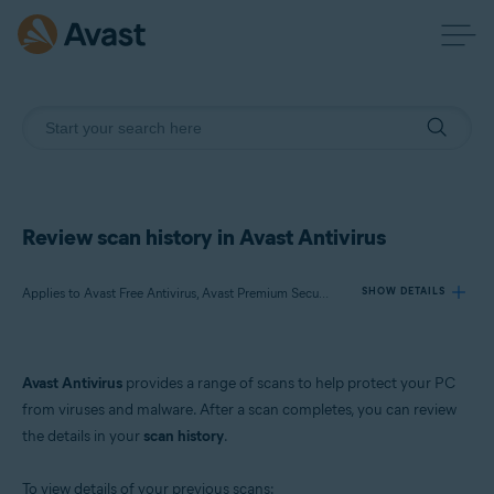
Review scan history in Avast Antivirus
Applies to Avast Free Antivirus, Avast Premium Security
SHOW DETAILS
Products:
Avast Antivirus
provides a range of scans to help protect your PC
Avast Free Antivirus
from viruses and malware. After a scan completes, you can review
Avast Premium Security
the details in your
scan history
.
Operating systems:
To view details of your previous scans: