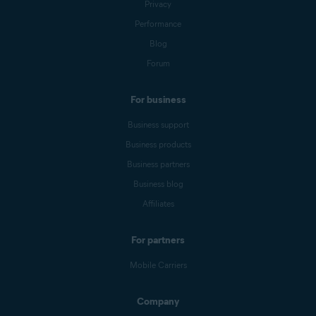
Privacy
Performance
Blog
Forum
For business
Business support
Business products
Business partners
Business blog
Affiliates
For partners
Mobile Carriers
Company