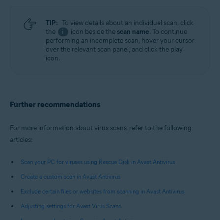
TIP:
To view details about an individual scan, click
the
icon beside the
scan name
. To continue
i
performing an incomplete scan, hover your cursor
over the relevant scan panel, and click the play
icon.
Further recommendations
For more information about virus scans, refer to the following
articles:
Scan your PC for viruses using Rescue Disk in Avast Antivirus
Create a custom scan in Avast Antivirus
Exclude certain files or websites from scanning in Avast Antivirus
Adjusting settings for Avast Virus Scans