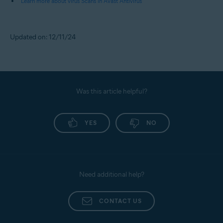
Learn more about virus Scans in Avast Antivirus
Updated on: 12/11/24
Was this article helpful?
YES
NO
Need additional help?
CONTACT US