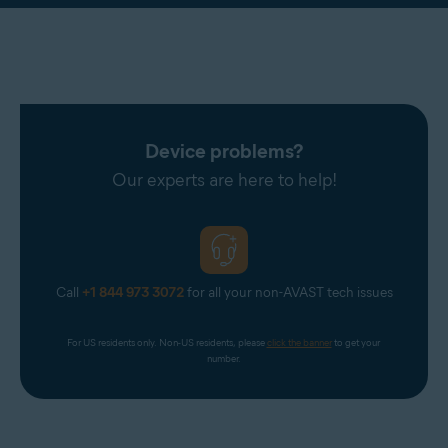
Device problems?
Our experts are here to help!
Call
+1 844 973 3072
for all your non-AVAST tech issues
For US residents only. Non-US residents, please 
click the banner
 to get your 
number.