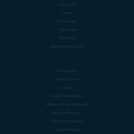
Contact Us
Careers
Press center
Digital trust
Technology
Research Participation
Privacy policy
Products policy
Legal
Report vulnerability
Modern Slavery Statement
Do not sell my info
Subscription details
Cookie Settings