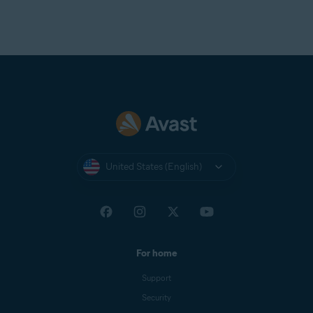
United States (English)
For home
Support
Security