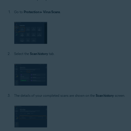
Windows
Go to
Protection
▸
Virus Scans
.
Select the
Scan history
tab.
The details of your completed scans are shown on the
Scan history
screen.